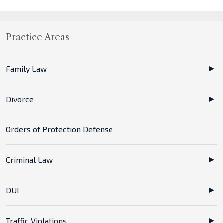
Practice Areas
Family Law
Divorce
Orders of Protection Defense
Criminal Law
DUI
Traffic Violations