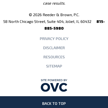
case results.
© 2026 Reeder & Brown, P.C.
58 North Chicago Street, Suite 404, Joliet, IL 60432
815-
885-5980
PRIVACY POLICY
DISCLAIMER
RESOURCES
SITEMAP
BACK TO TOP