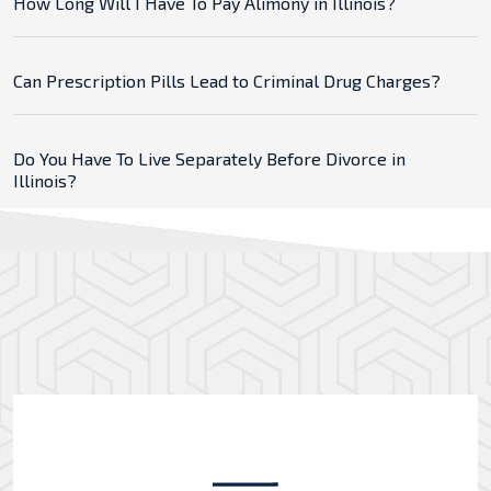
How Long Will I Have To Pay Alimony in Illinois?
Can Prescription Pills Lead to Criminal Drug Charges?
Do You Have To Live Separately Before Divorce in
Illinois?