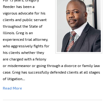
Reeder has been a
vigorous advocate for his
clients and public servant
throughout the State of
Illinois. Greg is an
experienced trial attorney,
who aggressively fights for
his clients whether they
are charged with a felony
or misdemeanor or going through a divorce or family law
case. Greg has successfully defended clients at all stages
of litigation....
Read More