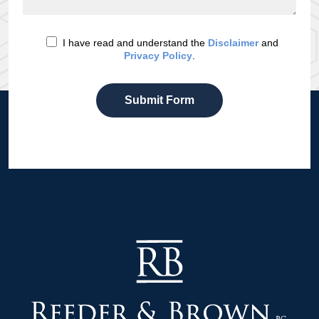
I have read and understand the
Disclaimer
and
Privacy Policy
.
Submit Form