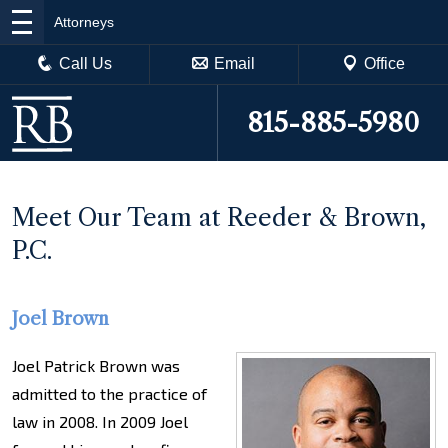
Attorneys
Call Us
Email
Office
815-885-5980
Meet Our Team at Reeder & Brown,
P.C.
Joel Brown
Joel Patrick Brown was
admitted to the practice of
law in 2008. In 2009 Joel