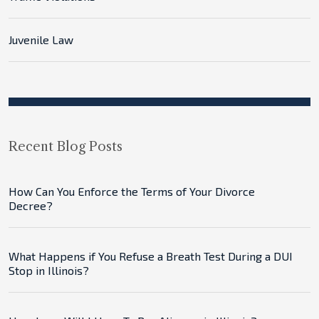
Juvenile Law
Recent Blog Posts
How Can You Enforce the Terms of Your Divorce
Decree?
What Happens if You Refuse a Breath Test During a DUI
Stop in Illinois?