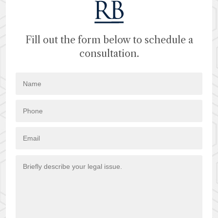
Fill out the form below to schedule a
consultation.