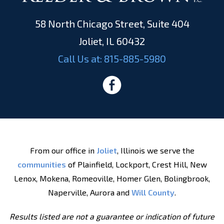
58 North Chicago Street, Suite 404
Joliet, IL 60432
Call Us at:
815-885-5980
From our office in
Joliet
, Illinois we serve the
communities
of Plainfield, Lockport, Crest Hill, New
Lenox, Mokena, Romeoville, Homer Glen, Bolingbrook,
Naperville, Aurora and
Will County
.
Results listed are not a guarantee or indication of future