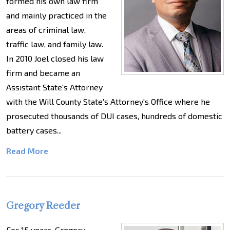
formed his own law firm
and mainly practiced in the
areas of criminal law,
traffic law, and family law.
In 2010 Joel closed his law
firm and became an
Assistant State's Attorney
with the Will County State's Attorney's Office where he
prosecuted thousands of DUI cases, hundreds of domestic
battery cases...
Read More
Gregory Reeder
For 15 years, Gregory