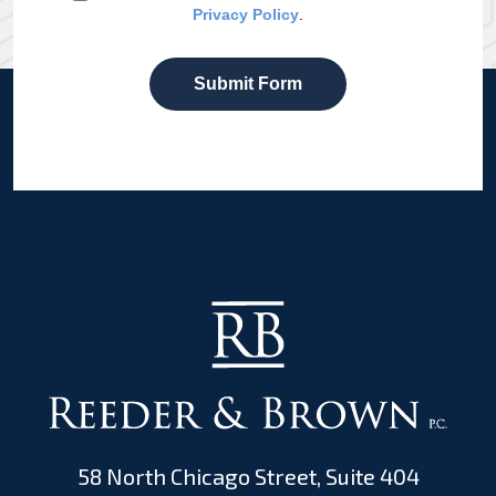
Privacy Policy
.
Submit Form
58 North Chicago Street, Suite 404