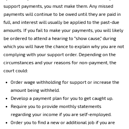
support payments, you must make them. Any missed
payments will continue to be owed until they are paid in
full, and interest will usually be applied to the past-due
amounts. If you fail to make your payments, you will likely
be ordered to attend a hearing to "show cause," during
which you will have the chance to explain why you are not
complying with your support order. Depending on the
circumstances and your reasons for non-payment, the
court could:
Order wage withholding for support or increase the
amount being withheld.
Develop a payment plan for you to get caught up.
Require you to provide monthly statements
regarding your income if you are self-employed.
Order you to find a new or additional job if you are