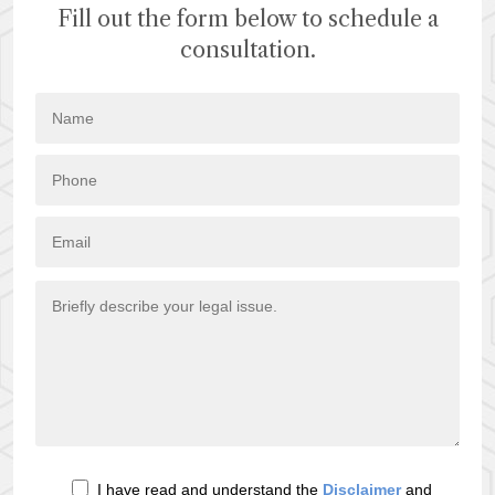
Fill out the form below to schedule a
consultation.
I have read and understand the
Disclaimer
and