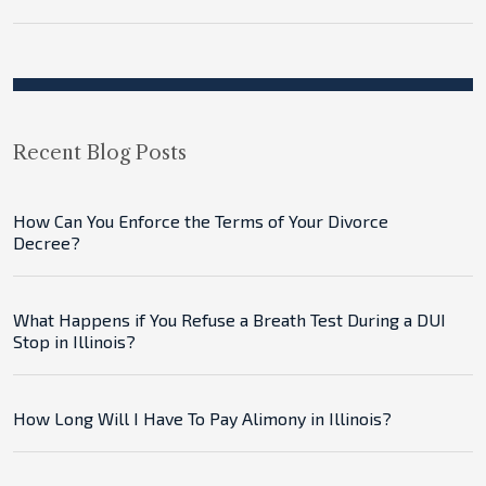
Recent Blog Posts
How Can You Enforce the Terms of Your Divorce
Decree?
What Happens if You Refuse a Breath Test During a DUI
Stop in Illinois?
How Long Will I Have To Pay Alimony in Illinois?