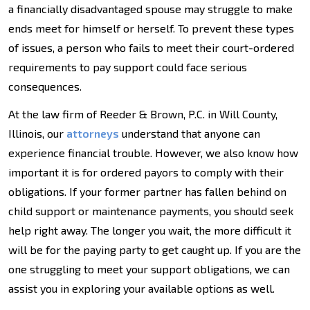
a financially disadvantaged spouse may struggle to make
ends meet for himself or herself. To prevent these types
of issues, a person who fails to meet their court-ordered
requirements to pay support could face serious
consequences.
At the law firm of Reeder & Brown, P.C. in Will County,
Illinois, our
attorneys
understand that anyone can
experience financial trouble. However, we also know how
important it is for ordered payors to comply with their
obligations. If your former partner has fallen behind on
child support or maintenance payments, you should seek
help right away. The longer you wait, the more difficult it
will be for the paying party to get caught up. If you are the
one struggling to meet your support obligations, we can
assist you in exploring your available options as well.