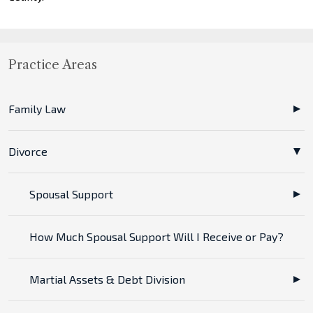
Practice Areas
Family Law
Divorce
Spousal Support
How Much Spousal Support Will I Receive or Pay?
Martial Assets & Debt Division