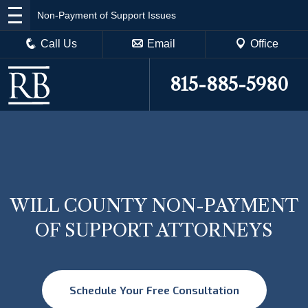
Non-Payment of Support Issues
Call Us
Email
Office
815-885-5980
WILL COUNTY NON-PAYMENT
OF SUPPORT ATTORNEYS
Schedule Your Free Consultation