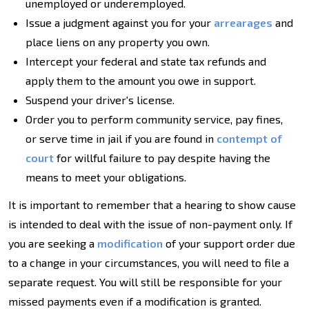
unemployed or underemployed.
Issue a judgment against you for your
arrearages
and
place liens on any property you own.
Intercept your federal and state tax refunds and
apply them to the amount you owe in support.
Suspend your driver's license.
Order you to perform community service, pay fines,
or serve time in jail if you are found in
contempt of
court
for willful failure to pay despite having the
means to meet your obligations.
It is important to remember that a hearing to show cause
is intended to deal with the issue of non-payment only. If
you are seeking a
modification
of your support order due
to a change in your circumstances, you will need to file a
separate request. You will still be responsible for your
missed payments even if a modification is granted.