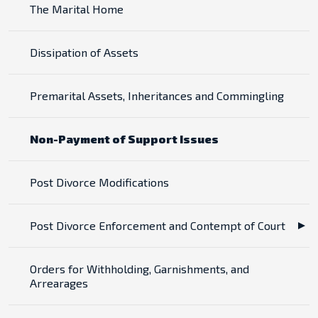
The Marital Home
Dissipation of Assets
Premarital Assets, Inheritances and Commingling
Non-Payment of Support Issues
Post Divorce Modifications
Post Divorce Enforcement and Contempt of Court
Orders for Withholding, Garnishments, and
Arrearages