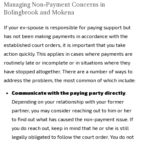
Managing Non-Payment Concerns in
Bolingbrook and Mokena
If your ex-spouse is responsible for paying support but
has not been making payments in accordance with the
established court orders, it is important that you take
action quickly. This applies in cases where payments are
routinely late or incomplete or in situations where they
have stopped altogether. There are a number of ways to
address the problem, the most common of which include:
Communicate with the paying party directly
.
Depending on your relationship with your former
partner, you may consider reaching out to him or her
to find out what has caused the non-payment issue. If
you do reach out, keep in mind that he or she is still
legally obligated to follow the court order. You do not