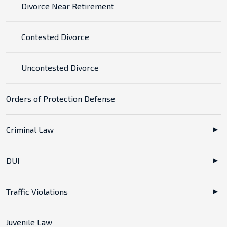
Divorce Near Retirement
Contested Divorce
Uncontested Divorce
Orders of Protection Defense
Criminal Law
DUI
Traffic Violations
Juvenile Law