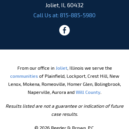
Joliet, IL 60432
Call Us at:
815-885-5980
From our office in
Joliet
, Illinois we serve the
communities
of Plainfield, Lockport, Crest Hill, New
Lenox, Mokena, Romeoville, Homer Glen, Bolingbrook,
Naperville, Aurora and
Will County
.
Results listed are not a guarantee or indication of future
case results.
© 2026 Reeder & Brown, P.C.