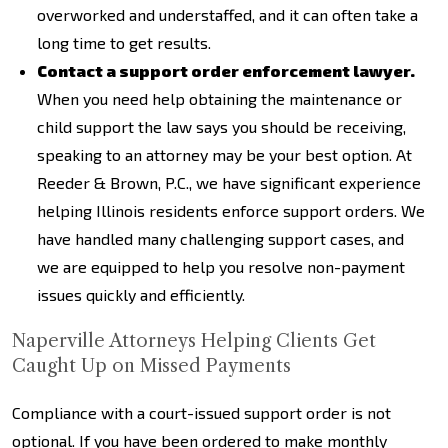
overworked and understaffed, and it can often take a
long time to get results.
Contact a support order enforcement lawyer.
When you need help obtaining the maintenance or
child support the law says you should be receiving,
speaking to an attorney may be your best option. At
Reeder & Brown, P.C., we have significant experience
helping Illinois residents enforce support orders. We
have handled many challenging support cases, and
we are equipped to help you resolve non-payment
issues quickly and efficiently.
Naperville Attorneys Helping Clients Get
Caught Up on Missed Payments
Compliance with a court-issued support order is not
optional. If you have been ordered to make monthly