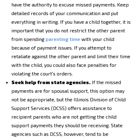
have the authority to excuse missed payments. Keep
detailed records of your communication and put
everything in writing. If you have a child together, it is
important that you do not restrict the other parent
from spending
parenting time
with your child
because of payment issues. If you attempt to
retaliate against the other parent and limit their time
with the child, you could also face penalties for
violating the court's orders.
Seek help from state agencies.
If the missed
payments are for spousal support, this option may
not be appropriate, but the Illinois Division of Child
Support Services (DCSS) offers assistance to
recipient parents who are not getting the child
support payments they should be receiving. State
agencies such as DCSS, however, tend to be