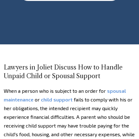
Lawyers in Joliet Discuss How to Handle
Unpaid Child or Spousal Support
When a person who is subject to an order for
spousal
maintenance
or
child support
fails to comply with his or
her obligations, the intended recipient may quickly
experience financial difficulties. A parent who should be
receiving child support may have trouble paying for the
child's food, housing, and other necessary expenses, while