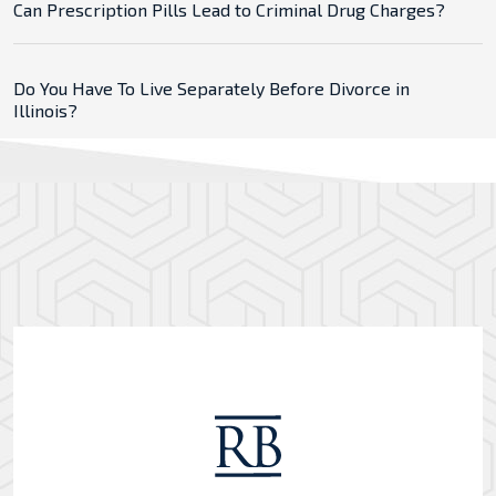
Can Prescription Pills Lead to Criminal Drug Charges?
Do You Have To Live Separately Before Divorce in
Illinois?