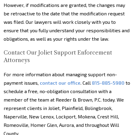
However, if modifications are granted, the changes may
be retroactive to the date that the modification request
was filed. Our lawyers will work closely with you to
ensure that you fully understand your responsibilities and
obligations, as well as your rights under the law.
Contact Our Joliet Support Enforcement
Attorneys
For more information about managing support non-
payment issues,
contact our office
. Call
815-885-5980
to
schedule a free, no-obligation consultation with a
member of the team at Reeder & Brown, P.C. today. We
represent clients in Joliet, Plainfield, Bolingbrook,
Naperville, New Lenox, Lockport, Mokena, Crest Hill,
Romeoville, Homer Glen, Aurora, and throughout Will
County.