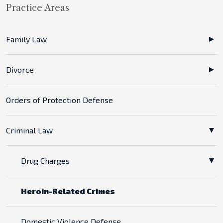
Practice Areas
Family Law
Divorce
Orders of Protection Defense
Criminal Law
Drug Charges
Heroin-Related Crimes
Domestic Violence Defense