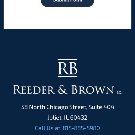
58 North Chicago Street, Suite 404
Joliet, IL 60432
Call Us at:
815-885-5980