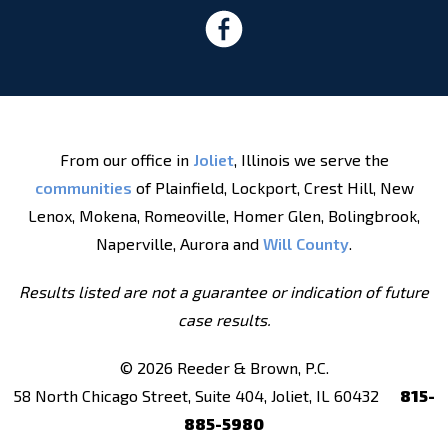
From our office in
Joliet
, Illinois we serve the
communities
of Plainfield, Lockport, Crest Hill, New
Lenox, Mokena, Romeoville, Homer Glen, Bolingbrook,
Naperville, Aurora and
Will County
.
Results listed are not a guarantee or indication of future
case results.
© 2026 Reeder & Brown, P.C.
58 North Chicago Street, Suite 404, Joliet, IL 60432
815-
885-5980