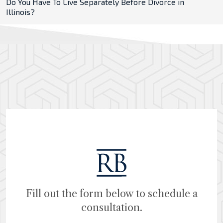
Do You Have To Live Separately Before Divorce in
Illinois?
Fill out the form below to schedule a
consultation.