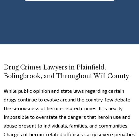
Drug Crimes Lawyers in Plainfield,
Bolingbrook, and Throughout Will County
While public opinion and state laws regarding certain
drugs continue to evolve around the country, few debate
the seriousness of heroin-related crimes. It is nearly
impossible to overstate the dangers that heroin use and
abuse present to individuals, families, and communities.
Charges of heroin-related offenses carry severe penalties