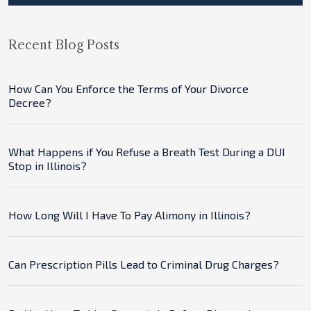
Recent Blog Posts
How Can You Enforce the Terms of Your Divorce
Decree?
What Happens if You Refuse a Breath Test During a DUI
Stop in Illinois?
How Long Will I Have To Pay Alimony in Illinois?
Can Prescription Pills Lead to Criminal Drug Charges?