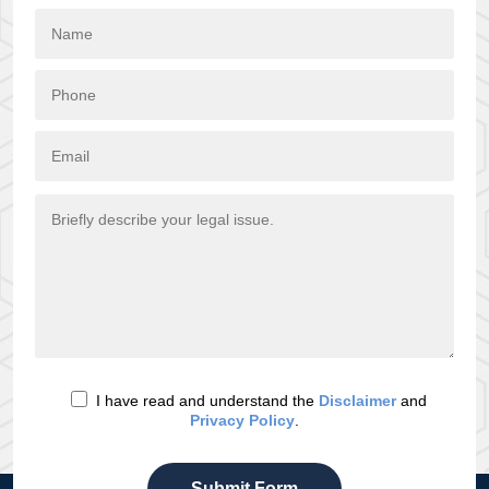
I have read and understand the
Disclaimer
and
Privacy Policy
.
Submit Form