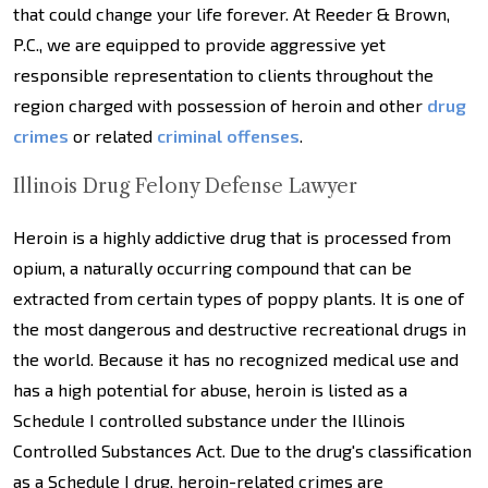
that could change your life forever. At Reeder & Brown,
P.C., we are equipped to provide aggressive yet
responsible representation to clients throughout the
region charged with possession of heroin and other
drug
crimes
or related
criminal offenses
.
Illinois Drug Felony Defense Lawyer
Heroin is a highly addictive drug that is processed from
opium, a naturally occurring compound that can be
extracted from certain types of poppy plants. It is one of
the most dangerous and destructive recreational drugs in
the world. Because it has no recognized medical use and
has a high potential for abuse, heroin is listed as a
Schedule I controlled substance under the Illinois
Controlled Substances Act. Due to the drug's classification
as a Schedule I drug, heroin-related crimes are