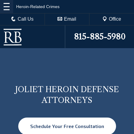
Heroin-Related Crimes
Call Us
Email
Office
815-885-5980
JOLIET HEROIN DEFENSE
ATTORNEYS
Schedule Your Free Consultation