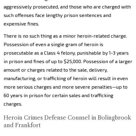
aggressively prosecuted, and those who are charged with
such offenses face lengthy prison sentences and
expensive fines.
There is no such thing as a minor heroin-related charge.
Possession of even a single gram of heroin is
prosecutable as a Class 4 felony, punishable by 1-3 years
in prison and fines of up to $25,000. Possession of a larger
amount or charges related to the sale, delivery,
manufacturing, or trafficking of heroin will result in even
more serious charges and more severe penalties—up to
60 years in prison for certain sales and trafficking
charges.
Heroin Crimes Defense Counsel in Bolingbrook
and Frankfort