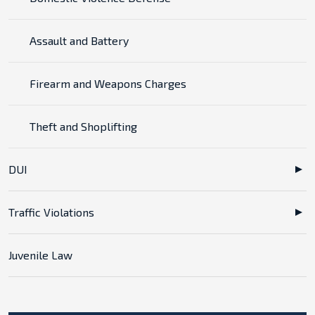
Assault and Battery
Firearm and Weapons Charges
Theft and Shoplifting
DUI
Traffic Violations
Juvenile Law