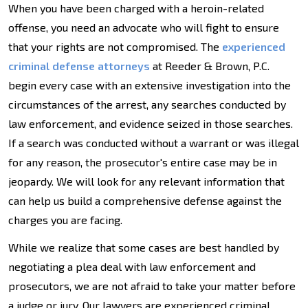
When you have been charged with a heroin-related
offense, you need an advocate who will fight to ensure
that your rights are not compromised. The
experienced
criminal defense attorneys
at Reeder & Brown, P.C.
begin every case with an extensive investigation into the
circumstances of the arrest, any searches conducted by
law enforcement, and evidence seized in those searches.
If a search was conducted without a warrant or was illegal
for any reason, the prosecutor's entire case may be in
jeopardy. We will look for any relevant information that
can help us build a comprehensive defense against the
charges you are facing.
While we realize that some cases are best handled by
negotiating a plea deal with law enforcement and
prosecutors, we are not afraid to take your matter before
a judge or jury. Our lawyers are experienced criminal