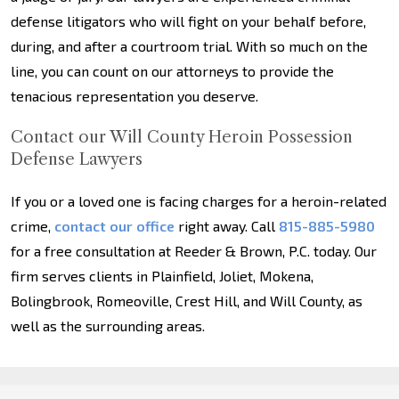
defense litigators who will fight on your behalf before,
during, and after a courtroom trial. With so much on the
line, you can count on our attorneys to provide the
tenacious representation you deserve.
Contact our Will County Heroin Possession
Defense Lawyers
If you or a loved one is facing charges for a heroin-related
crime,
contact our office
right away. Call
815-885-5980
for a free consultation at Reeder & Brown, P.C. today. Our
firm serves clients in Plainfield, Joliet, Mokena,
Bolingbrook, Romeoville, Crest Hill, and Will County, as
well as the surrounding areas.