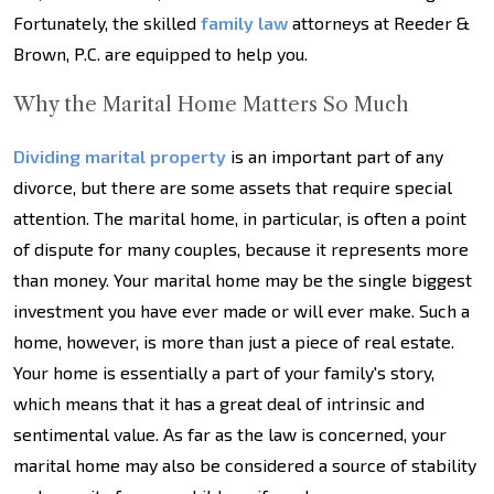
Fortunately, the skilled
family law
attorneys at Reeder &
Brown, P.C. are equipped to help you.
Why the Marital Home Matters So Much
Dividing marital property
is an important part of any
divorce, but there are some assets that require special
attention. The marital home, in particular, is often a point
of dispute for many couples, because it represents more
than money. Your marital home may be the single biggest
investment you have ever made or will ever make. Such a
home, however, is more than just a piece of real estate.
Your home is essentially a part of your family's story,
which means that it has a great deal of intrinsic and
sentimental value. As far as the law is concerned, your
marital home may also be considered a source of stability