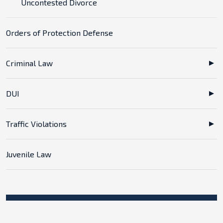
Uncontested Divorce
Orders of Protection Defense
Criminal Law
DUI
Traffic Violations
Juvenile Law