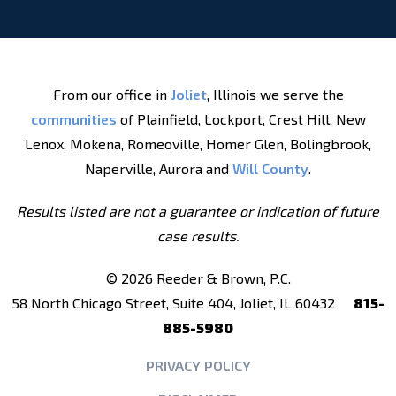
From our office in
Joliet
, Illinois we serve the
communities
of Plainfield, Lockport, Crest Hill, New
Lenox, Mokena, Romeoville, Homer Glen, Bolingbrook,
Naperville, Aurora and
Will County
.
Results listed are not a guarantee or indication of future
case results.
© 2026 Reeder & Brown, P.C.
58 North Chicago Street, Suite 404, Joliet, IL 60432
815-
885-5980
PRIVACY POLICY