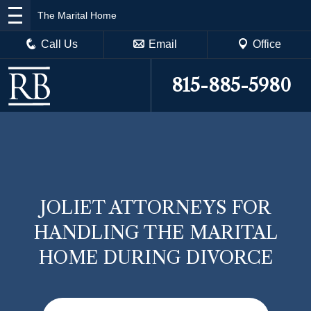
The Marital Home
Call Us
Email
Office
815-885-5980
JOLIET ATTORNEYS FOR
HANDLING THE MARITAL
HOME DURING DIVORCE