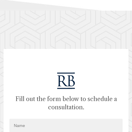
Fill out the form below to schedule a
consultation.