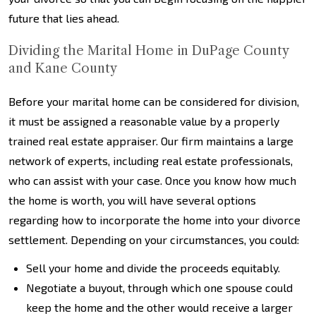
future that lies ahead.
Dividing the Marital Home in DuPage County
and Kane County
Before your marital home can be considered for division,
it must be assigned a reasonable value by a properly
trained real estate appraiser. Our firm maintains a large
network of experts, including real estate professionals,
who can assist with your case. Once you know how much
the home is worth, you will have several options
regarding how to incorporate the home into your divorce
settlement. Depending on your circumstances, you could:
Sell your home and divide the proceeds equitably.
Negotiate a buyout, through which one spouse could
keep the home and the other would receive a larger