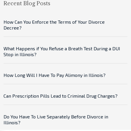
Recent Blog Posts
How Can You Enforce the Terms of Your Divorce
Decree?
What Happens if You Refuse a Breath Test During a DUI
Stop in Illinois?
How Long Will I Have To Pay Alimony in Illinois?
Can Prescription Pills Lead to Criminal Drug Charges?
Do You Have To Live Separately Before Divorce in
Illinois?