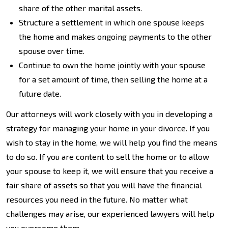
share of the other marital assets.
Structure a settlement in which one spouse keeps
the home and makes ongoing payments to the other
spouse over time.
Continue to own the home jointly with your spouse
for a set amount of time, then selling the home at a
future date.
Our attorneys will work closely with you in developing a
strategy for managing your home in your divorce. If you
wish to stay in the home, we will help you find the means
to do so. If you are content to sell the home or to allow
your spouse to keep it, we will ensure that you receive a
fair share of assets so that you will have the financial
resources you need in the future. No matter what
challenges may arise, our experienced lawyers will help
you overcome them.