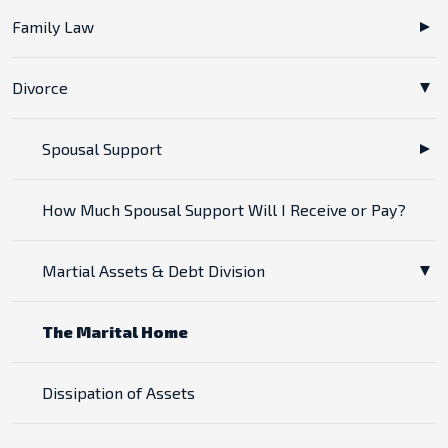
Family Law
Divorce
Spousal Support
How Much Spousal Support Will I Receive or Pay?
Martial Assets & Debt Division
The Marital Home
Dissipation of Assets