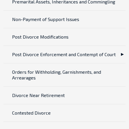
Premarital Assets, Inheritances and Commingling
Non-Payment of Support Issues
Post Divorce Modifications
Post Divorce Enforcement and Contempt of Court
Orders for Withholding, Garnishments, and
Arrearages
Divorce Near Retirement
Contested Divorce