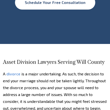
Schedule Your Free Consultation
Asset Division Lawyers Serving Will County
A
divorce
is a major undertaking. As such, the decision to
end your marriage should not be taken lightly. Throughout
the divorce process, you and your spouse will need to
address a large number of issues. With so much to
consider, it is understandable that you might feel stressed
out, overwhelmed, and uncertain about where to begin.