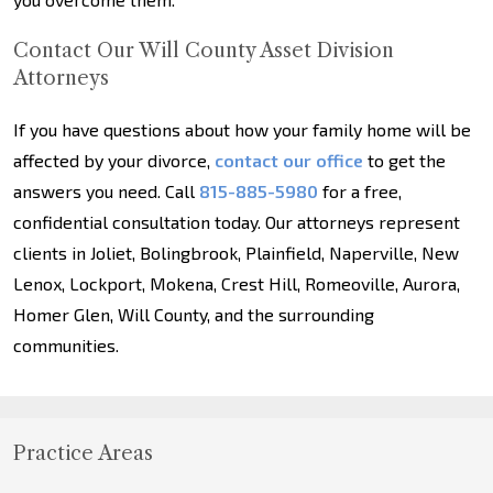
Contact Our Will County Asset Division
Attorneys
If you have questions about how your family home will be
affected by your divorce,
contact our office
to get the
answers you need. Call
815-885-5980
for a free,
confidential consultation today. Our attorneys represent
clients in Joliet, Bolingbrook, Plainfield, Naperville, New
Lenox, Lockport, Mokena, Crest Hill, Romeoville, Aurora,
Homer Glen, Will County, and the surrounding
communities.
Practice Areas