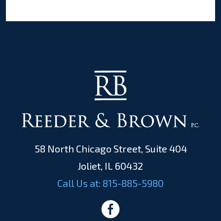
58 North Chicago Street, Suite 404
Joliet, IL 60432
Call Us at:
815-885-5980