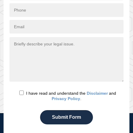
I have read and understand the
Disclaimer
and
Privacy Policy
.
Submit Form