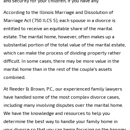
and security for your children, if you have any.
According to the Illinois Marriage and Dissolution of
Marriage Act (750 ILCS 5), each spouse in a divorce is
entitled to receive an equitable share of the marital
estate. The marital home, however, often makes up a
substantial portion of the total value of the marital estate,
which can make the process of dividing property rather
difficult. In some cases, there may be more value in the
marital home than in the rest of the couple's assets
combined.
At Reeder & Brown, P.C., our experienced family lawyers
have handled some of the most complex divorce cases,
including many involving disputes over the marital home.
We have the knowledge and resources to help you
determine the best way to handle your family home in
your divorce so that you can begin focusing on the happier