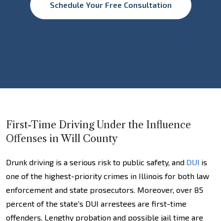
Schedule Your Free Consultation
First-Time Driving Under the Influence
Offenses in Will County
Drunk driving is a serious risk to public safety, and
DUI
is
one of the highest-priority crimes in Illinois for both law
enforcement and state prosecutors. Moreover, over 85
percent of the state's DUI arrestees are first-time
offenders. Lengthy probation and possible jail time are