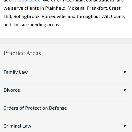
we serve clients in Plainfield, Mokena, Frankfort, Crest
Hill, Bolingbrook, Romeoville, and throughout Will County
and the surrounding areas.
Practice Areas
Family Law
Divorce
Orders of Protection Defense
Criminal Law