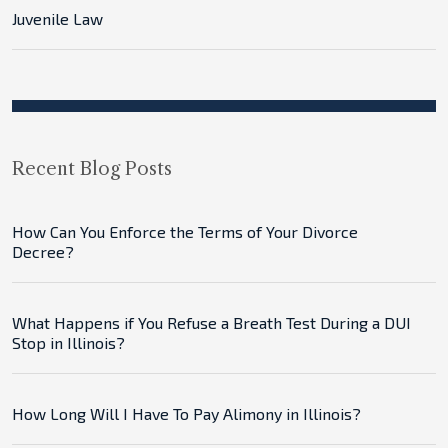
Juvenile Law
Recent Blog Posts
How Can You Enforce the Terms of Your Divorce
Decree?
What Happens if You Refuse a Breath Test During a DUI
Stop in Illinois?
How Long Will I Have To Pay Alimony in Illinois?