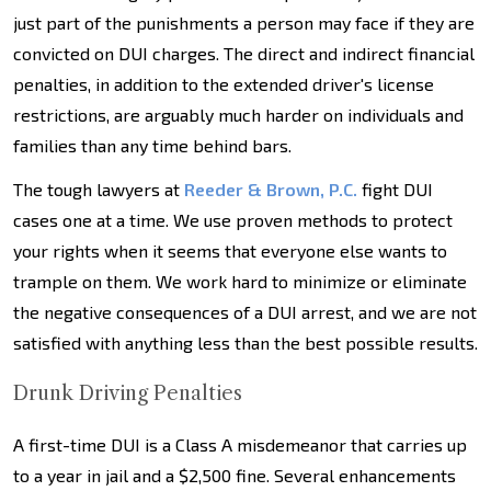
just part of the punishments a person may face if they are
convicted on DUI charges. The direct and indirect financial
penalties, in addition to the extended driver's license
restrictions, are arguably much harder on individuals and
families than any time behind bars.
The tough lawyers at
Reeder & Brown, P.C.
fight DUI
cases one at a time. We use proven methods to protect
your rights when it seems that everyone else wants to
trample on them. We work hard to minimize or eliminate
the negative consequences of a DUI arrest, and we are not
satisfied with anything less than the best possible results.
Drunk Driving Penalties
A first-time DUI is a Class A misdemeanor that carries up
to a year in jail and a $2,500 fine. Several enhancements