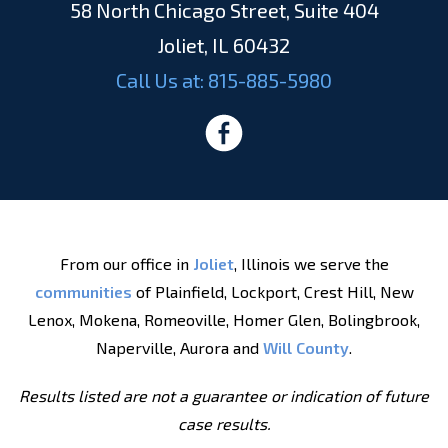
58 North Chicago Street, Suite 404
Joliet, IL 60432
Call Us at:
815-885-5980
From our office in
Joliet
, Illinois we serve the
communities
of Plainfield, Lockport, Crest Hill, New
Lenox, Mokena, Romeoville, Homer Glen, Bolingbrook,
Naperville, Aurora and
Will County
.
Results listed are not a guarantee or indication of future
case results.