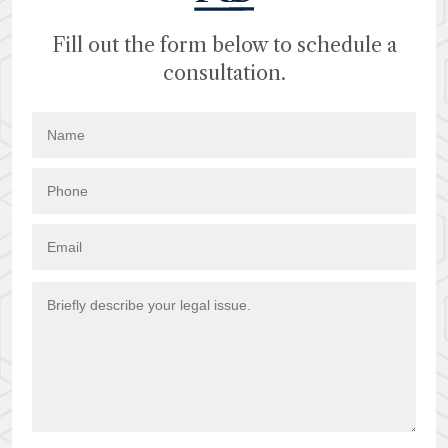
Fill out the form below to schedule a
consultation.