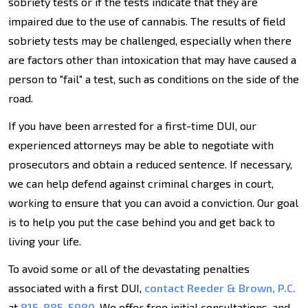
sobriety tests or if the tests indicate that they are
impaired due to the use of cannabis. The results of field
sobriety tests may be challenged, especially when there
are factors other than intoxication that may have caused a
person to "fail" a test, such as conditions on the side of the
road.
If you have been arrested for a first-time DUI, our
experienced attorneys may be able to negotiate with
prosecutors and obtain a reduced sentence. If necessary,
we can help defend against criminal charges in court,
working to ensure that you can avoid a conviction. Our goal
is to help you put the case behind you and get back to
living your life.
To avoid some or all of the devastating penalties
associated with a first DUI,
contact Reeder & Brown, P.C.
at
815-885-5980
. We offer free initial consultations, and