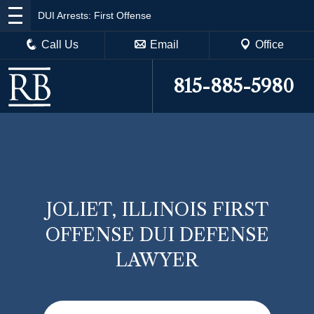
DUI Arrests: First Offense
Call Us
Email
Office
815-885-5980
JOLIET, ILLINOIS FIRST
OFFENSE DUI DEFENSE
LAWYER