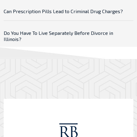
Can Prescription Pills Lead to Criminal Drug Charges?
Do You Have To Live Separately Before Divorce in
Illinois?