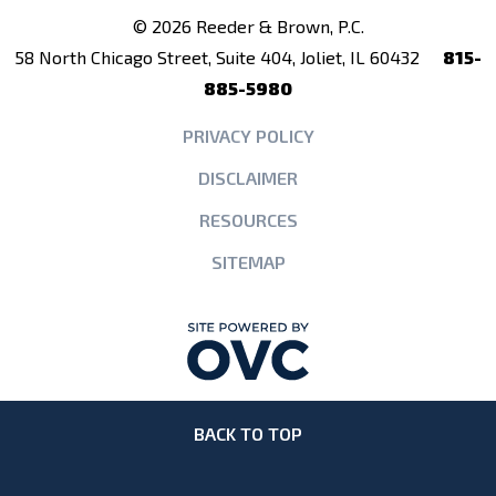
© 2026 Reeder & Brown, P.C.
58 North Chicago Street, Suite 404, Joliet, IL 60432
815-
885-5980
PRIVACY POLICY
DISCLAIMER
RESOURCES
SITEMAP
BACK TO TOP