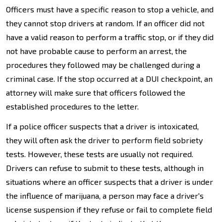
Officers must have a specific reason to stop a vehicle, and
they cannot stop drivers at random. If an officer did not
have a valid reason to perform a traffic stop, or if they did
not have probable cause to perform an arrest, the
procedures they followed may be challenged during a
criminal case. If the stop occurred at a DUI checkpoint, an
attorney will make sure that officers followed the
established procedures to the letter.
If a police officer suspects that a driver is intoxicated,
they will often ask the driver to perform field sobriety
tests. However, these tests are usually not required.
Drivers can refuse to submit to these tests, although in
situations where an officer suspects that a driver is under
the influence of marijuana, a person may face a driver's
license suspension if they refuse or fail to complete field