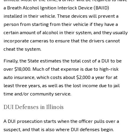
a Breath Alcohol Ignition Interlock Device (BAIID)
installed in their vehicle. These devices will prevent a
person from starting from their vehicle if they have a
certain amount of alcohol in their system, and they usually
incorporate cameras to ensure that the drivers cannot
cheat the system.
Finally, the State estimates the total cost of a DUI to be
over $18,000. Much of that expense is due to high-risk
auto insurance, which costs about $2,000 a year for at
least three years, as well as the lost income due to jail
time and/or community service.
DUI Defenses in Illinois
A DUI prosecution starts when the officer pulls over a
suspect, and that is also where DUI defenses begin.