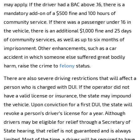
may apply. If the driver had a BAC above .16, there is a
mandatory add-on of a $500 fine and 100 hours of
community service. If there was a passenger under 16 in
the vehicle, there is an additional $1,000 fine and 25 days
of community services, as well as up to six months of
imprisonment. Other enhancements, such as a car
accident in which someone else suffered great bodily
harm, raise the crime to
felony
status.
There are also severe driving restrictions that will affect a
person who is charged with DUI. If the operator did not
have a valid license or insurance, the state may impound
the vehicle. Upon conviction for a first DUI, the state will
revoke a person's driver's license for a year. Although
drivers may be eligible for relief through a Secretary of
State hearing, that relief is not guaranteed and is always
limited. Most of the time, a driver will be required to have