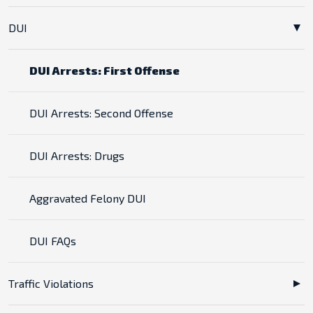
DUI
DUI Arrests: First Offense
DUI Arrests: Second Offense
DUI Arrests: Drugs
Aggravated Felony DUI
DUI FAQs
Traffic Violations