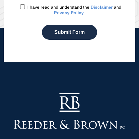
I have read and understand the
Disclaimer
and
Privacy Policy
.
Submit Form