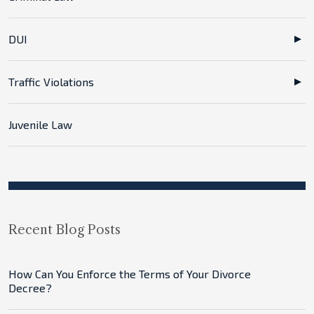
DUI
Traffic Violations
Juvenile Law
Recent Blog Posts
How Can You Enforce the Terms of Your Divorce
Decree?