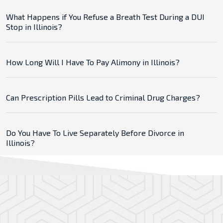
What Happens if You Refuse a Breath Test During a DUI
Stop in Illinois?
How Long Will I Have To Pay Alimony in Illinois?
Can Prescription Pills Lead to Criminal Drug Charges?
Do You Have To Live Separately Before Divorce in
Illinois?