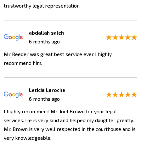
trustworthy legal representation.
abdallah saleh
6 months ago
Mr Reeder was great best service ever I highly
recommend him.
Leticia Laroche
6 months ago
I highly recommend Mr. Joel Brown for your legal
services. He is very kind and helped my daughter greatly.
Mr. Brown is very well respected in the courthouse and is
very knowledgeable.