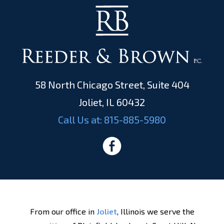
58 North Chicago Street, Suite 404
Joliet, IL 60432
Call Us at:
815-885-5980
From our office in
Joliet
, Illinois we serve the