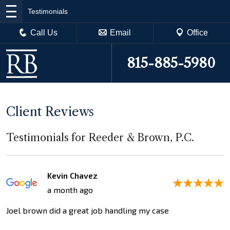
Testimonials
Call Us
Email
Office
815-885-5980
Client Reviews
Testimonials for Reeder & Brown, P.C.
Kevin Chavez
a month ago
Joel brown did a great job handling my case