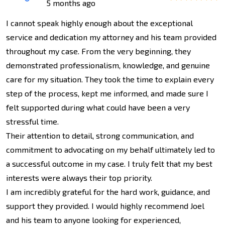
5 months ago
I cannot speak highly enough about the exceptional
service and dedication my attorney and his team provided
throughout my case. From the very beginning, they
demonstrated professionalism, knowledge, and genuine
care for my situation. They took the time to explain every
step of the process, kept me informed, and made sure I
felt supported during what could have been a very
stressful time.
Their attention to detail, strong communication, and
commitment to advocating on my behalf ultimately led to
a successful outcome in my case. I truly felt that my best
interests were always their top priority.
I am incredibly grateful for the hard work, guidance, and
support they provided. I would highly recommend Joel
and his team to anyone looking for experienced,