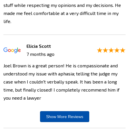
stuff while respecting my opinions and my decisions. He
made me feel comfortable at a very difficult time in my
life.
Elicia Scott
7 months ago
Joel Brown is a great person! He is compassionate and
understood my issue with aphasia; telling the judge my
case when I couldn't verbally speak. It has been a long
time, but finally closed! I completely recommend him if
you need a lawyer
Show More
Reviews