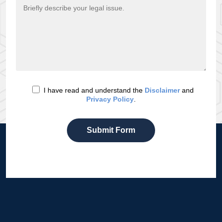
I have read and understand the
Disclaimer
and
Privacy Policy
.
Submit Form