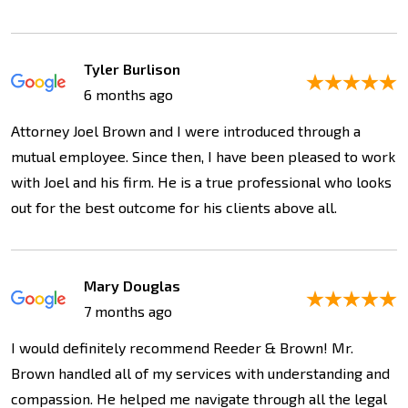
Tyler Burlison
6 months ago
Attorney Joel Brown and I were introduced through a
mutual employee. Since then, I have been pleased to work
with Joel and his firm. He is a true professional who looks
out for the best outcome for his clients above all.
Mary Douglas
7 months ago
I would definitely recommend Reeder & Brown! Mr.
Brown handled all of my services with understanding and
compassion. He helped me navigate through all the legal