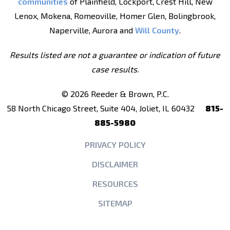
communities
of Plainfield, Lockport, Crest Hill, New
Lenox, Mokena, Romeoville, Homer Glen, Bolingbrook,
Naperville, Aurora and
Will County
.
Results listed are not a guarantee or indication of future
case results.
© 2026 Reeder & Brown, P.C.
58 North Chicago Street, Suite 404, Joliet, IL 60432
815-
885-5980
PRIVACY POLICY
DISCLAIMER
RESOURCES
SITEMAP