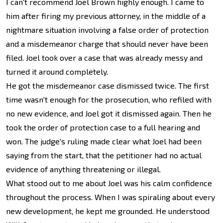
I can't recommend Joel Brown highly enough. I came to
him after firing my previous attorney, in the middle of a
nightmare situation involving a false order of protection
and a misdemeanor charge that should never have been
filed. Joel took over a case that was already messy and
turned it around completely.
He got the misdemeanor case dismissed twice. The first
time wasn't enough for the prosecution, who refiled with
no new evidence, and Joel got it dismissed again. Then he
took the order of protection case to a full hearing and
won. The judge's ruling made clear what Joel had been
saying from the start, that the petitioner had no actual
evidence of anything threatening or illegal.
What stood out to me about Joel was his calm confidence
throughout the process. When I was spiraling about every
new development, he kept me grounded. He understood