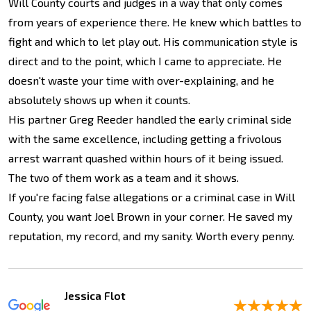
Will County courts and judges in a way that only comes
from years of experience there. He knew which battles to
fight and which to let play out. His communication style is
direct and to the point, which I came to appreciate. He
doesn't waste your time with over-explaining, and he
absolutely shows up when it counts.
His partner Greg Reeder handled the early criminal side
with the same excellence, including getting a frivolous
arrest warrant quashed within hours of it being issued.
The two of them work as a team and it shows.
If you're facing false allegations or a criminal case in Will
County, you want Joel Brown in your corner. He saved my
reputation, my record, and my sanity. Worth every penny.
Jessica Flot