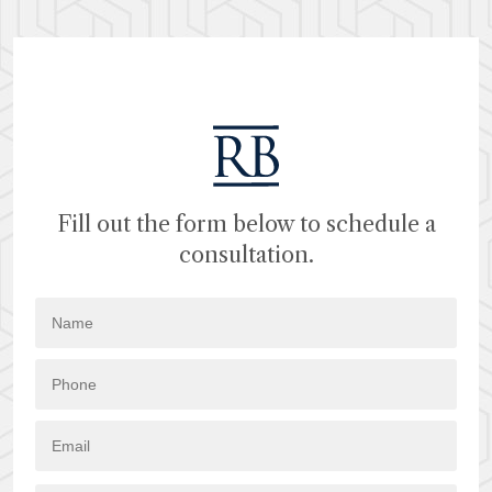
Fill out the form below to schedule a
consultation.