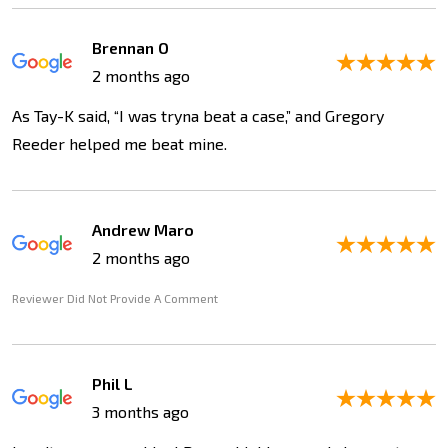
Brennan O
2 months ago
As Tay-K said, “I was tryna beat a case,” and Gregory
Reeder helped me beat mine.
Andrew Maro
2 months ago
Reviewer Did Not Provide A Comment
Phil L
3 months ago