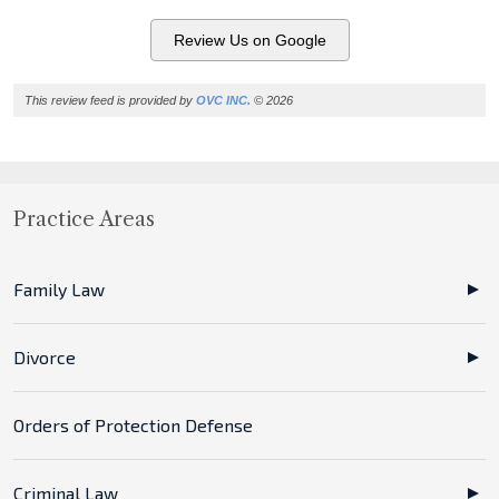
Review Us on Google
This review feed is provided by
OVC INC.
© 2026
Practice Areas
Family Law
Divorce
Orders of Protection Defense
Criminal Law