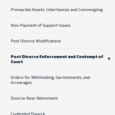
Premarital Assets, Inheritances and Commingling
Non-Payment of Support Issues
Post Divorce Modifications
Post Divorce Enforcement and Contempt of
Court
Orders for Withholding, Garnishments, and
Arrearages
Divorce Near Retirement
Contested Divorce