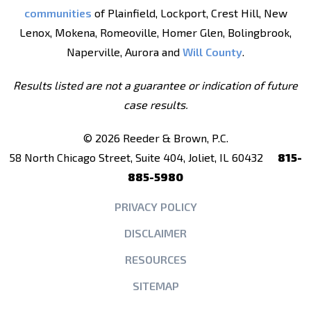
communities
of Plainfield, Lockport, Crest Hill, New
Lenox, Mokena, Romeoville, Homer Glen, Bolingbrook,
Naperville, Aurora and
Will County
.
Results listed are not a guarantee or indication of future
case results.
© 2026 Reeder & Brown, P.C.
58 North Chicago Street, Suite 404, Joliet, IL 60432
815-
885-5980
PRIVACY POLICY
DISCLAIMER
RESOURCES
SITEMAP