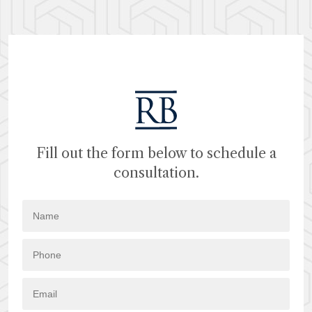
Fill out the form below to schedule a
consultation.