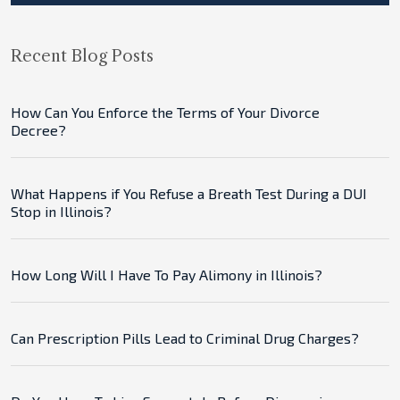
Recent Blog Posts
How Can You Enforce the Terms of Your Divorce
Decree?
What Happens if You Refuse a Breath Test During a DUI
Stop in Illinois?
How Long Will I Have To Pay Alimony in Illinois?
Can Prescription Pills Lead to Criminal Drug Charges?