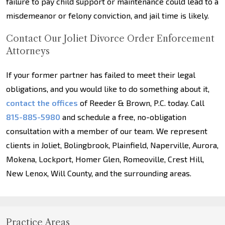
failure to pay child support or maintenance could lead to a
misdemeanor or felony conviction, and jail time is likely.
Contact Our Joliet Divorce Order Enforcement
Attorneys
If your former partner has failed to meet their legal
obligations, and you would like to do something about it,
contact the offices
of Reeder & Brown, P.C. today. Call
815-885-5980
and schedule a free, no-obligation
consultation with a member of our team. We represent
clients in Joliet, Bolingbrook, Plainfield, Naperville, Aurora,
Mokena, Lockport, Homer Glen, Romeoville, Crest Hill,
New Lenox, Will County, and the surrounding areas.
Practice Areas