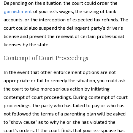
Depending on the situation, the court could order the
garnishment
of your ex's wages, the seizing of bank
accounts, or the interception of expected tax refunds. The
court could also suspend the delinquent party's driver's
license and prevent the renewal of certain professional
licenses by the state.
Contempt of Court Proceedings
In the event that other enforcement options are not
appropriate or fail to remedy the situation, you could ask
the court to take more serious action by initiating
contempt of court proceedings. During contempt of court
proceedings, the party who has failed to pay or who has
not followed the terms of a parenting plan will be asked
to "show cause" as to why he or she has violated the
court's orders. If the court finds that your ex-spouse has