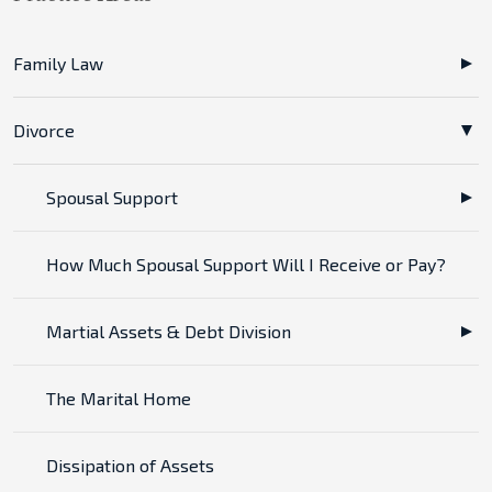
Family Law
Divorce
Spousal Support
How Much Spousal Support Will I Receive or Pay?
Martial Assets & Debt Division
The Marital Home
Dissipation of Assets