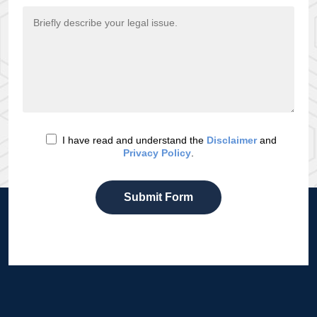
I have read and understand the
Disclaimer
and
Privacy Policy
.
Submit Form