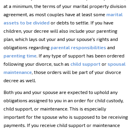
at a minimum, the terms of your marital property division
agreement, as most couples have at least some
marital
assets to be divided
or debts to settle. If you have
children, your decree will also include your parenting
plan, which lays out your and your spouse's rights and
obligations regarding
parental responsibilities
and
parenting time
. If any type of support has been ordered
following your divorce, such as
child support
or
spousal
maintenance
, those orders will be part of your divorce
decree as well.
Both you and your spouse are expected to uphold any
obligations assigned to you in an order for child custody,
child support, or maintenance. This is especially
important for the spouse who is supposed to be receiving
payments. If you receive child support or maintenance