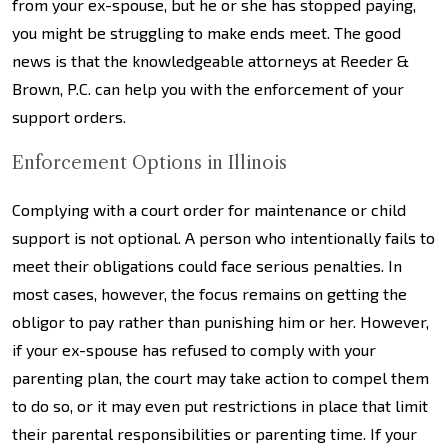
from your ex-spouse, but he or she has stopped paying,
you might be struggling to make ends meet. The good
news is that the knowledgeable attorneys at Reeder &
Brown, P.C. can help you with the enforcement of your
support orders.
Enforcement Options in Illinois
Complying with a court order for maintenance or child
support is not optional. A person who intentionally fails to
meet their obligations could face serious penalties. In
most cases, however, the focus remains on getting the
obligor to pay rather than punishing him or her. However,
if your ex-spouse has refused to comply with your
parenting plan, the court may take action to compel them
to do so, or it may even put restrictions in place that limit
their parental responsibilities or parenting time. If your