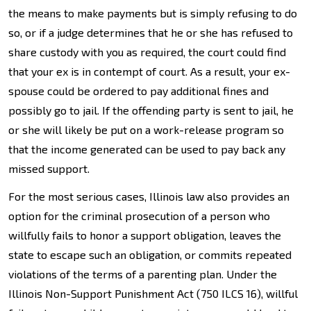
the means to make payments but is simply refusing to do
so, or if a judge determines that he or she has refused to
share custody with you as required, the court could find
that your ex is in contempt of court. As a result, your ex-
spouse could be ordered to pay additional fines and
possibly go to jail. If the offending party is sent to jail, he
or she will likely be put on a work-release program so
that the income generated can be used to pay back any
missed support.
For the most serious cases, Illinois law also provides an
option for the criminal prosecution of a person who
willfully fails to honor a support obligation, leaves the
state to escape such an obligation, or commits repeated
violations of the terms of a parenting plan. Under the
Illinois Non-Support Punishment Act (750 ILCS 16), willful