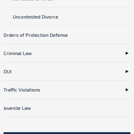
Uncontested Divorce
Orders of Protection Defense
Criminal Law
DUI
Traffic Violations
Juvenile Law