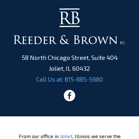
58 North Chicago Street, Suite 404
Joliet, IL 60432
Call Us at:
815-885-5980
From our office in
Joliet
, Illinois we serve the