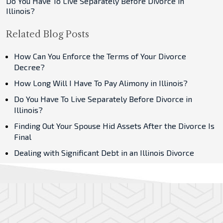
Do You Have To Live Separately Before Divorce in
Illinois?
Related Blog Posts
How Can You Enforce the Terms of Your Divorce
Decree?
How Long Will I Have To Pay Alimony in Illinois?
Do You Have To Live Separately Before Divorce in
Illinois?
Finding Out Your Spouse Hid Assets After the Divorce Is
Final
Dealing with Significant Debt in an Illinois Divorce