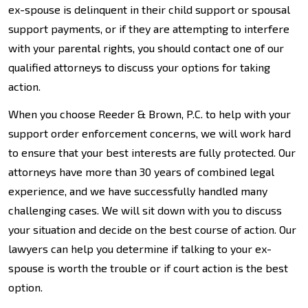
ex-spouse is delinquent in their child support or spousal
support payments, or if they are attempting to interfere
with your parental rights, you should contact one of our
qualified attorneys to discuss your options for taking
action.
When you choose Reeder & Brown, P.C. to help with your
support order enforcement concerns, we will work hard
to ensure that your best interests are fully protected. Our
attorneys have more than 30 years of combined legal
experience, and we have successfully handled many
challenging cases. We will sit down with you to discuss
your situation and decide on the best course of action. Our
lawyers can help you determine if talking to your ex-
spouse is worth the trouble or if court action is the best
option.