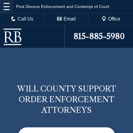
Post Divorce Enforcement and Contempt of Court
Call Us
Email
Office
815-885-5980
WILL COUNTY SUPPORT
ORDER ENFORCEMENT
ATTORNEYS