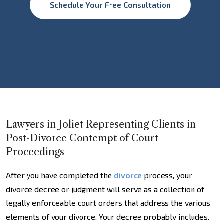
Schedule Your Free Consultation
Lawyers in Joliet Representing Clients in
Post-Divorce Contempt of Court
Proceedings
After you have completed the
divorce
process, your
divorce decree or judgment will serve as a collection of
legally enforceable court orders that address the various
elements of your divorce. Your decree probably includes,