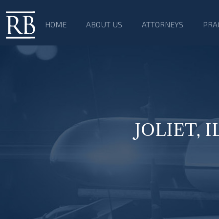
HOME
ABOUT US
ATTORNEYS
PRA
JOLIET, 