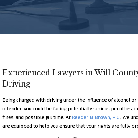
Experienced Lawyers in Will Count
Driving
Being charged with driving under the influence of alcohol or 
offender, you could be facing potentially serious penalties, i
fines, and possible jail time. At
Reeder & Brown, P.C.
, we un
are equipped to help you ensure that your rights are fully p