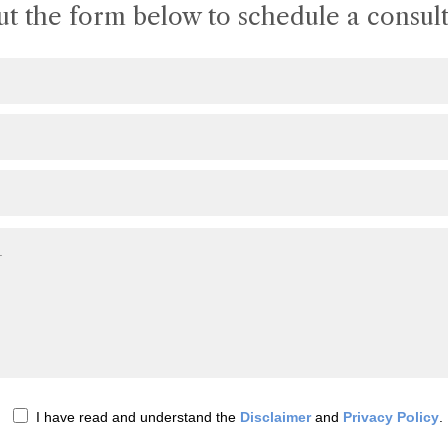
out the form below to schedule a consult
I have read and understand the
Disclaimer
and
Privacy Policy
.