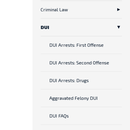
Criminal Law
DUI
DUI Arrests: First Offense
DUI Arrests: Second Offense
DUI Arrests: Drugs
Aggravated Felony DUI
DUI FAQs