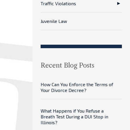
Traffic Violations
Juvenile Law
Recent Blog Posts
How Can You Enforce the Terms of
Your Divorce Decree?
What Happens if You Refuse a
Breath Test During a DUI Stop in
Illinois?