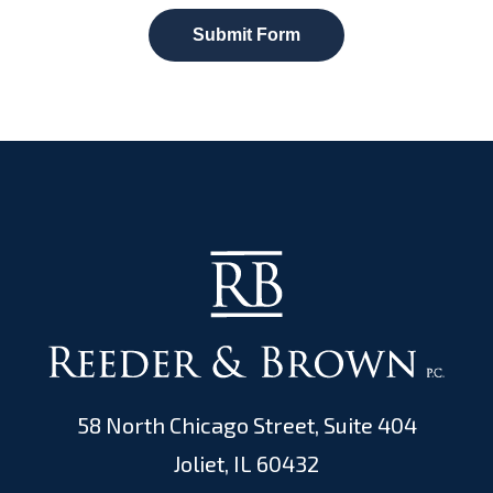
Submit Form
58 North Chicago Street, Suite 404
Joliet, IL 60432