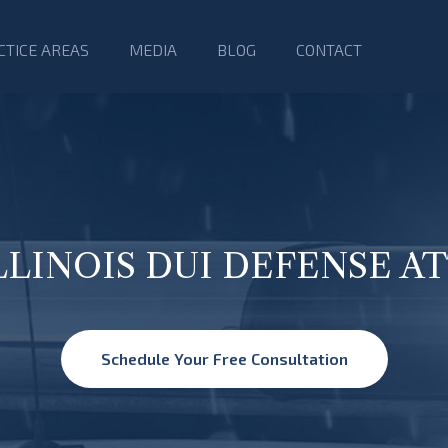
CTICE AREAS
MEDIA
BLOG
CONTACT
ILLINOIS DUI DEFENSE 
Schedule Your Free Consultation