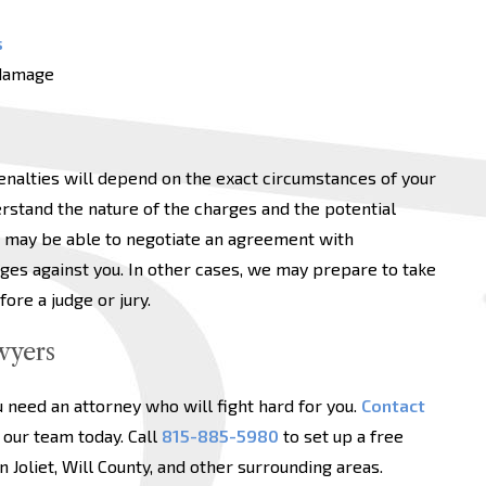
s
 damage
enalties will depend on the exact circumstances of your
rstand the nature of the charges and the potential
 may be able to negotiate an agreement with
ges against you. In other cases, we may prepare to take
ore a judge or jury.
wyers
u need an attorney who will fight hard for you.
Contact
our team today. Call
815-885-5980
to set up a free
n Joliet, Will County, and other surrounding areas.