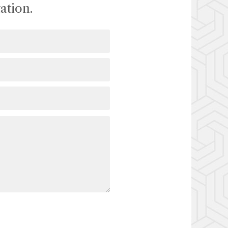
ation.