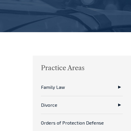
Practice Areas
Family Law
Divorce
Orders of Protection Defense