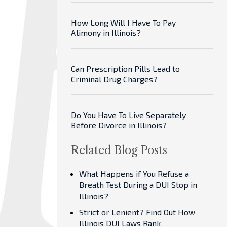
How Long Will I Have To Pay
Alimony in Illinois?
Can Prescription Pills Lead to
Criminal Drug Charges?
Do You Have To Live Separately
Before Divorce in Illinois?
Related Blog Posts
What Happens if You Refuse a
Breath Test During a DUI Stop in
Illinois?
Strict or Lenient? Find Out How
Illinois DUI Laws Rank