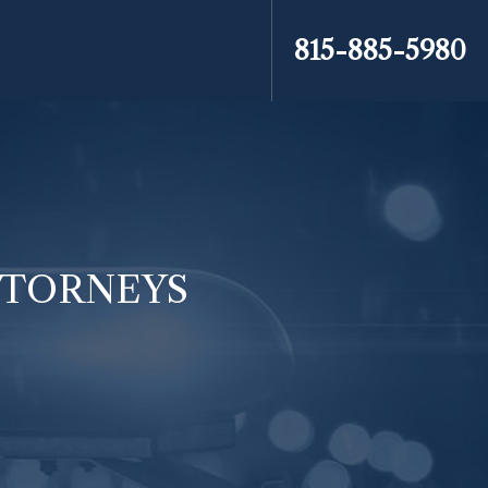
815-885-5980
ATTORNEYS