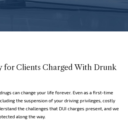
y for Clients Charged With Drunk
drugs can change your life forever. Even as a first-time
ncluding the suspension of your driving privileges, costly
derstand the challenges that DUI charges present, and we
rotected along the way.