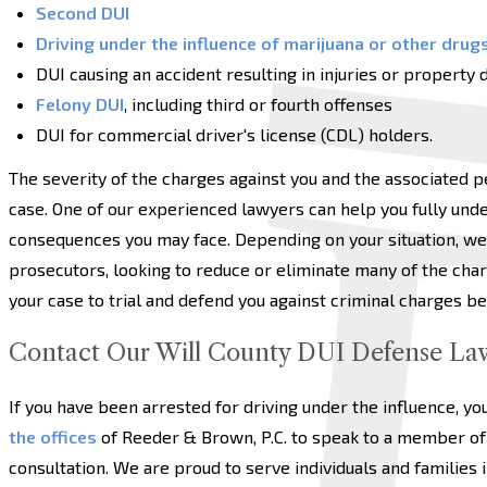
Second DUI
Driving under the influence of marijuana or other drug
DUI causing an accident resulting in injuries or property
Felony DUI
, including third or fourth offenses
DUI for commercial driver's license (CDL) holders.
The severity of the charges against you and the associated p
case. One of our experienced lawyers can help you fully unde
consequences you may face. Depending on your situation, we
prosecutors, looking to reduce or eliminate many of the char
your case to trial and defend you against criminal charges bef
Contact Our Will County DUI Defense La
If you have been arrested for driving under the influence, yo
the offices
of Reeder & Brown, P.C. to speak to a member of 
consultation. We are proud to serve individuals and families i