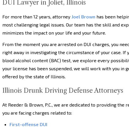
DUI Lawyer in Joliet, Illinois
For more than 12 years, attorney
Joel Brown
has been helpin
most challenging legal issues. Our team has the skill and expe
minimizes the impact on your life and your future.
From the moment you are arrested on DUI charges, you need 
right away in investigating the circumstance of your case. If
blood alcohol content (BAC) test, we explore every possibility
your license has been suspended, we will work with you in g
offered by the state of Illinois.
Illinois Drunk Driving Defense Attorneys
At Reeder & Brown, P.C., we are dedicated to providing the 
you are facing charges related to:
First-offense DUI