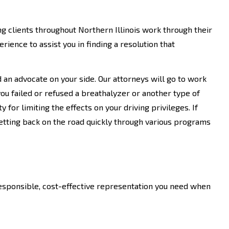
g clients throughout Northern Illinois work through their
rience to assist you in finding a resolution that
an advocate on your side. Our attorneys will go to work
 you failed or refused a breathalyzer or another type of
 for limiting the effects on your driving privileges. If
etting back on the road quickly through various programs
responsible, cost-effective representation you need when