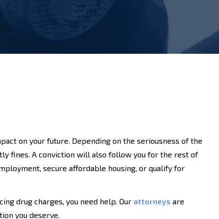
pact on your future. Depending on the seriousness of the
y fines. A conviction will also follow you for the rest of
d employment, secure affordable housing, or qualify for
cing drug charges, you need help. Our
attorneys
are
tion you deserve.