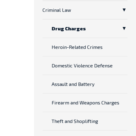
Criminal Law
Drug Charges
Heroin-Related Crimes
Domestic Violence Defense
Assault and Battery
Firearm and Weapons Charges
Theft and Shoplifting