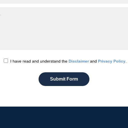
I have read and understand the
Disclaimer
and
Privacy Policy
.
Submit Form