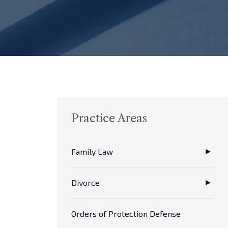
Practice Areas
Family Law
Divorce
Orders of Protection Defense