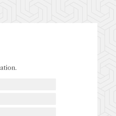
ation.