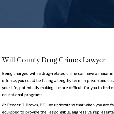
Will County Drug Crimes Lawyer
Being charged with a drug-related crime can have a major im
offense, you could be facing a lengthy term in prison and costl
your life, potentially making it more difficult for you to fin
educational programs.
At Reeder & Brown, P.C., we understand that when you are fa
equipped to provide the responsible, aggressive representa