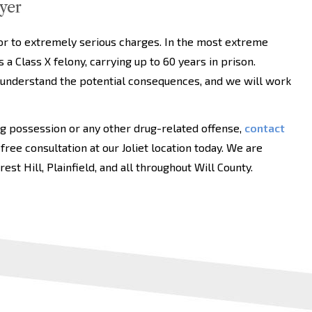
yer
nor to extremely serious charges. In the most extreme
 a Class X felony, carrying up to 60 years in prison.
 understand the potential consequences, and we will work
ug possession or any other drug-related offense,
contact
 free consultation at our Joliet location today. We are
st Hill, Plainfield, and all throughout Will County.