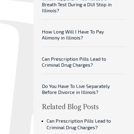
Breath Test During a DUI Stop in
Illinois?
How Long Will I Have To Pay
Alimony in Illinois?
Can Prescription Pills Lead to
Criminal Drug Charges?
Do You Have To Live Separately
Before Divorce in Illinois?
Related Blog Posts
Can Prescription Pills Lead to
Criminal Drug Charges?