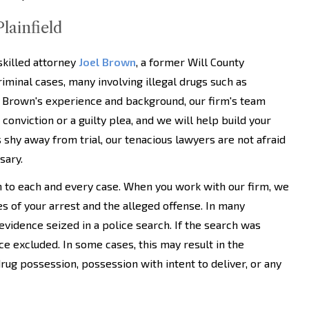
lainfield
skilled attorney
Joel Brown
, a former Will County
iminal cases, many involving illegal drugs such as
 Brown's experience and background, our firm's team
onviction or a guilty plea, and we will help build your
 shy away from trial, our tenacious lawyers are not afraid
sary.
h to each and every case. When you work with our firm, we
es of your arrest and the alleged offense. In many
 evidence seized in a police search. If the search was
nce excluded. In some cases, this may result in the
rug possession, possession with intent to deliver, or any