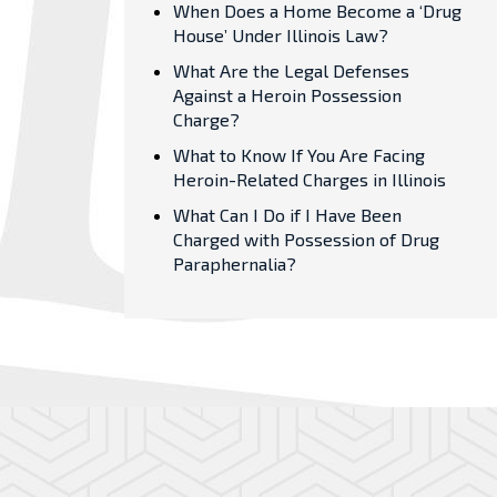
When Does a Home Become a ‘Drug
House’ Under Illinois Law?
What Are the Legal Defenses
Against a Heroin Possession
Charge?
What to Know If You Are Facing
Heroin-Related Charges in Illinois
What Can I Do if I Have Been
Charged with Possession of Drug
Paraphernalia?