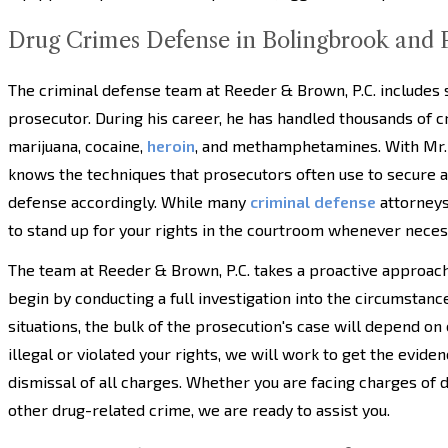
Drug Crimes Defense in Bolingbrook and P
The criminal defense team at Reeder & Brown, P.C. includes 
prosecutor. During his career, he has handled thousands of cr
marijuana, cocaine,
heroin
, and methamphetamines. With Mr.
knows the techniques that prosecutors often use to secure a c
defense accordingly. While many
criminal defense
attorneys
to stand up for your rights in the courtroom whenever neces
The team at Reeder & Brown, P.C. takes a proactive approac
begin by conducting a full investigation into the circumstanc
situations, the bulk of the prosecution's case will depend on
illegal or violated your rights, we will work to get the evide
dismissal of all charges. Whether you are facing charges of d
other drug-related crime, we are ready to assist you.