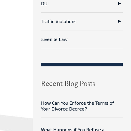
DUI
Traffic Violations
Juvenile Law
Recent Blog Posts
How Can You Enforce the Terms of
Your Divorce Decree?
What Happens if You Refuse a