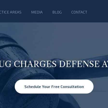
CTICE AREAS
MEDIA
BLOG
CONTACT
RUG CHARGES DEFENSE 
Schedule Your Free Consultation