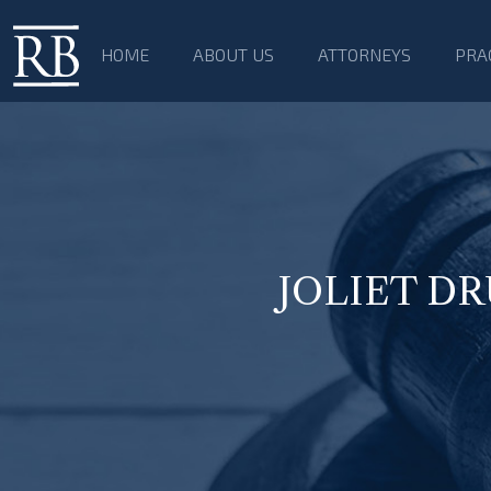
HOME
ABOUT US
ATTORNEYS
PRA
JOLIET D