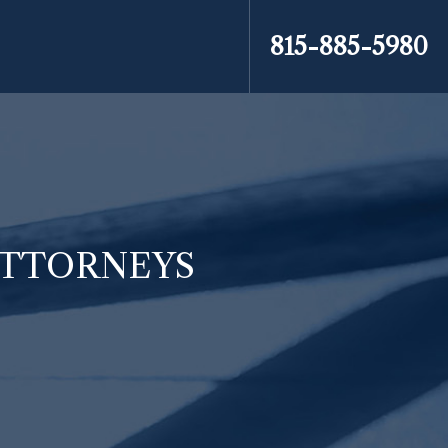
815-885-5980
ATTORNEYS