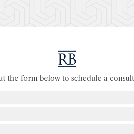
out the form below to schedule a consult