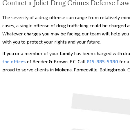
Contact a Joliet Drug Crimes Defense Law
The severity of a drug offense can range from relatively mi
cases, a single offense of drug trafficking could be charged as
Whatever charges you may be facing, our team will help you
with you to protect your rights and your future.
If you or a member of your family has been charged with dr
the offices
of Reeder & Brown, P.C. Call
815-885-5980
for a
proud to serve clients in Mokena, Romeoville, Bolingbrook, Cre