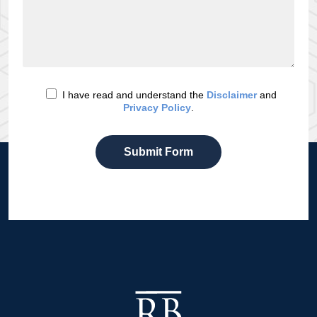
I have read and understand the
Disclaimer
and
Privacy Policy
.
Submit Form