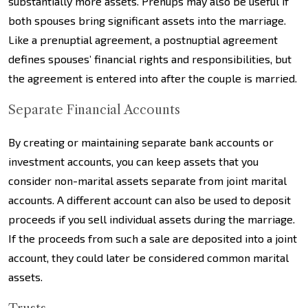
substantially more assets. Prenups may also be useful if
both spouses bring significant assets into the marriage.
Like a prenuptial agreement, a postnuptial agreement
defines spouses’ financial rights and responsibilities, but
the agreement is entered into after the couple is married.
Separate Financial Accounts
By creating or maintaining separate bank accounts or
investment accounts, you can keep assets that you
consider non-marital assets separate from joint marital
accounts. A different account can also be used to deposit
proceeds if you sell individual assets during the marriage.
If the proceeds from such a sale are deposited into a joint
account, they could later be considered common marital
assets.