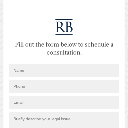
Fill out the form below to schedule a
consultation.