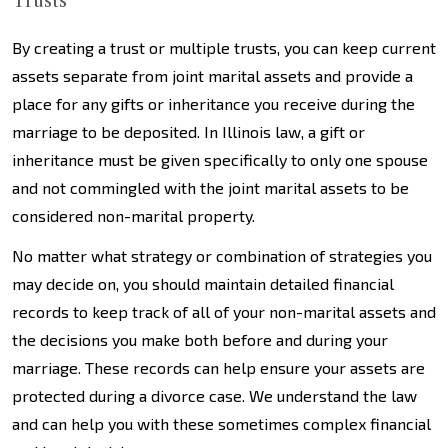
Trusts
By creating a trust or multiple trusts, you can keep current
assets separate from joint marital assets and provide a
place for any gifts or inheritance you receive during the
marriage to be deposited. In Illinois law, a gift or
inheritance must be given specifically to only one spouse
and not commingled with the joint marital assets to be
considered non-marital property.
No matter what strategy or combination of strategies you
may decide on, you should maintain detailed financial
records to keep track of all of your non-marital assets and
the decisions you make both before and during your
marriage. These records can help ensure your assets are
protected during a divorce case. We understand the law
and can help you with these sometimes complex financial