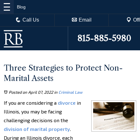
Blog
Call Us
Email
Off
815-885-5980
Three Strategies to Protect Non-
Marital Assets
Posted on April 07, 2022
in
Criminal Law
If you are considering a
divorce
in
Illinois, you may be facing
challenging decisions on the
division of marital property
.
During an Illinois divorce, each