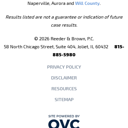
Naperville, Aurora and
Will County
.
Results listed are not a guarantee or indication of future
case results.
© 2026 Reeder & Brown, P.C.
58 North Chicago Street, Suite 404, Joliet, IL 60432
815-
885-5980
PRIVACY POLICY
DISCLAIMER
RESOURCES
SITEMAP