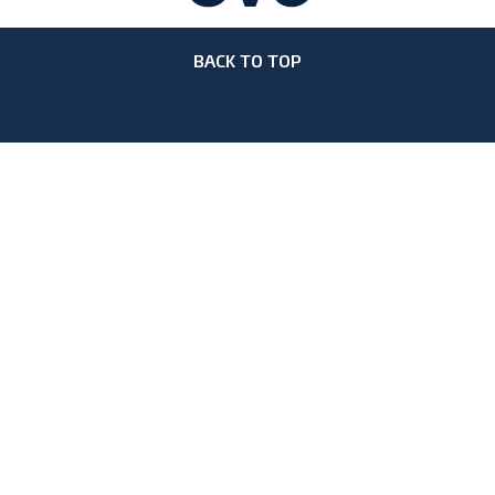
BACK TO TOP