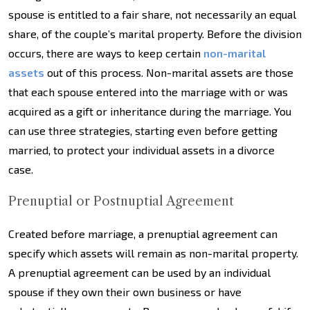
spouse is entitled to a fair share, not necessarily an equal
share, of the couple’s marital property. Before the division
occurs, there are ways to keep certain
non-marital
assets
out of this process. Non-marital assets are those
that each spouse entered into the marriage with or was
acquired as a gift or inheritance during the marriage. You
can use three strategies, starting even before getting
married, to protect your individual assets in a divorce
case.
Prenuptial or Postnuptial Agreement
Created before marriage, a prenuptial agreement can
specify which assets will remain as non-marital property.
A prenuptial agreement can be used by an individual
spouse if they own their own business or have