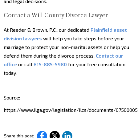
and legal decisions.
Contact a Will County Divorce Lawyer
At Reeder & Brown, P.C., our dedicated
Plainfield asset
division lawyers
will help you take steps before your
marriage to protect your non-marital assets or help you
defend them during the divorce process.
Contact our
office
or call
815-885-5980
for your free consultation
today.
Source:
https://www.ilga.gov/legislation/ilcs/documents/0750000
Share this post: