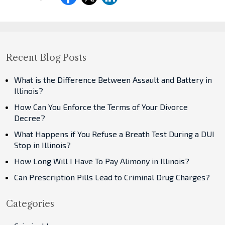
Recent Blog Posts
What is the Difference Between Assault and Battery in
Illinois?
How Can You Enforce the Terms of Your Divorce
Decree?
What Happens if You Refuse a Breath Test During a DUI
Stop in Illinois?
How Long Will I Have To Pay Alimony in Illinois?
Can Prescription Pills Lead to Criminal Drug Charges?
Categories