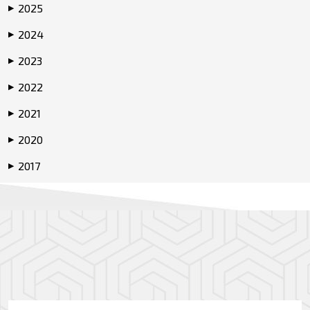
2025
▶
2024
▶
2023
▶
2022
▶
2021
▶
2020
▶
2017
▶