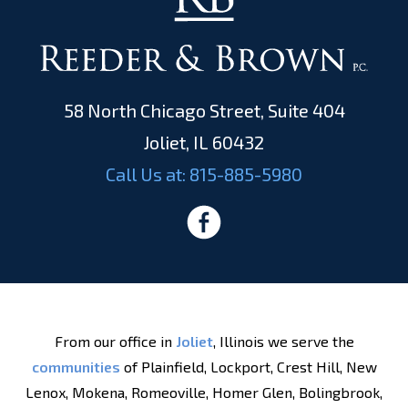
58 North Chicago Street, Suite 404
Joliet, IL 60432
Call Us at:
815-885-5980
From our office in
Joliet
, Illinois we serve the
communities
of Plainfield, Lockport, Crest Hill, New
Lenox, Mokena, Romeoville, Homer Glen, Bolingbrook,