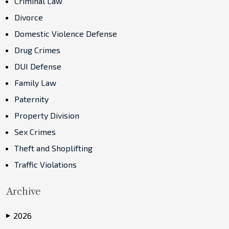
Criminal Law
Divorce
Domestic Violence Defense
Drug Crimes
DUI Defense
Family Law
Paternity
Property Division
Sex Crimes
Theft and Shoplifting
Traffic Violations
Archive
2026
▶