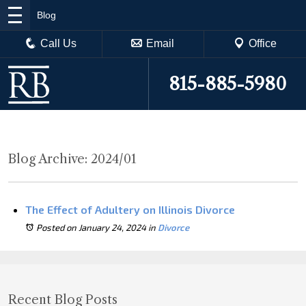
Blog
Call Us
Email
Office
815-885-5980
Blog Archive: 2024/01
The Effect of Adultery on Illinois Divorce
Posted on January 24, 2024
in
Divorce
Recent Blog Posts