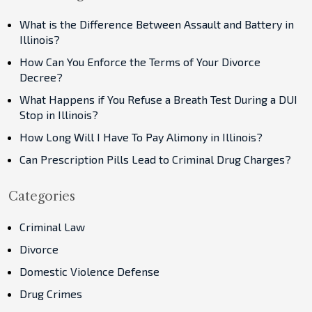
What is the Difference Between Assault and Battery in
Illinois?
How Can You Enforce the Terms of Your Divorce
Decree?
What Happens if You Refuse a Breath Test During a DUI
Stop in Illinois?
How Long Will I Have To Pay Alimony in Illinois?
Can Prescription Pills Lead to Criminal Drug Charges?
Categories
Criminal Law
Divorce
Domestic Violence Defense
Drug Crimes