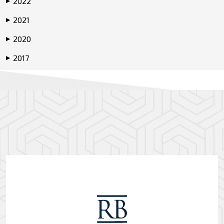
2022
▶
2021
▶
2020
▶
2017
▶