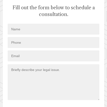
Fill out the form below to schedule a
consultation.