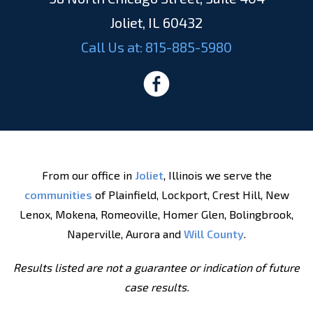
Joliet, IL 60432
Call Us at:
815-885-5980
From our office in
Joliet
, Illinois we serve the
communities
of Plainfield, Lockport, Crest Hill, New
Lenox, Mokena, Romeoville, Homer Glen, Bolingbrook,
Naperville, Aurora and
Will County
.
Results listed are not a guarantee or indication of future
case results.