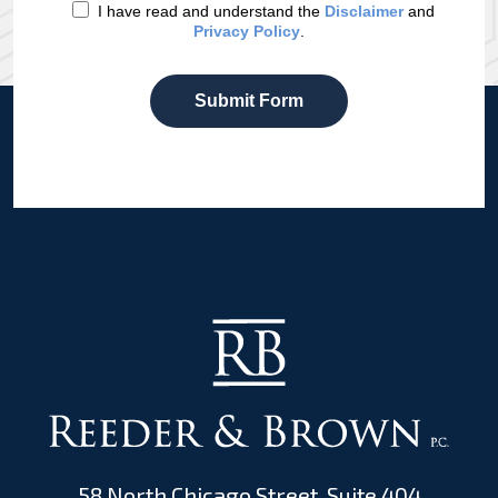
I have read and understand the
Disclaimer
and
Privacy Policy
.
Submit Form
58 North Chicago Street, Suite 404