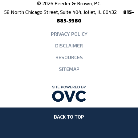
© 2026 Reeder & Brown, P.C.
58 North Chicago Street, Suite 404, Joliet, IL 60432
815-
885-5980
PRIVACY POLICY
DISCLAIMER
RESOURCES
SITEMAP
BACK TO TOP