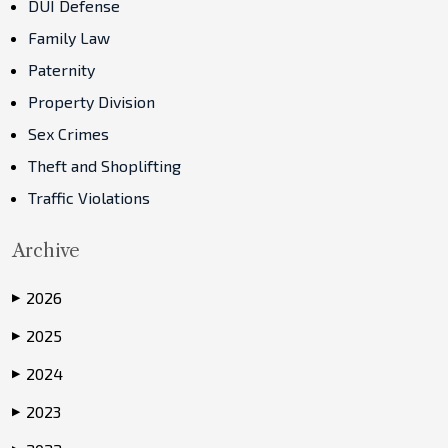
DUI Defense
Family Law
Paternity
Property Division
Sex Crimes
Theft and Shoplifting
Traffic Violations
Archive
2026
▶
2025
▶
2024
▶
2023
▶