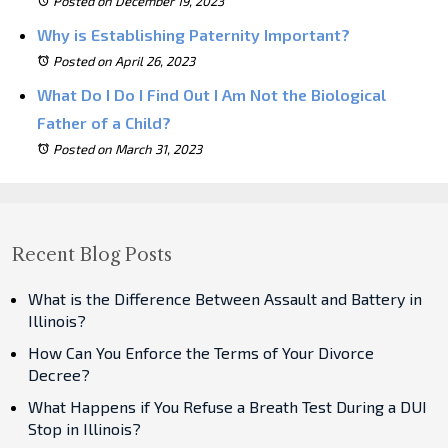
Posted on December 19, 2023
Why is Establishing Paternity Important?
Posted on April 26, 2023
What Do I Do I Find Out I Am Not the Biological
Father of a Child?
Posted on March 31, 2023
Recent Blog Posts
What is the Difference Between Assault and Battery in
Illinois?
How Can You Enforce the Terms of Your Divorce
Decree?
What Happens if You Refuse a Breath Test During a DUI
Stop in Illinois?