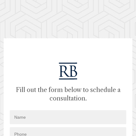
Fill out the form below to schedule a
consultation.