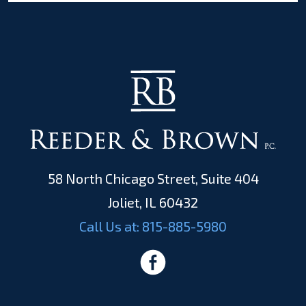
58 North Chicago Street, Suite 404
Joliet, IL 60432
Call Us at:
815-885-5980