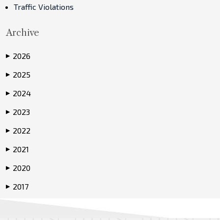
Traffic Violations
Archive
2026
▶
2025
▶
2024
▶
2023
▶
2022
▶
2021
▶
2020
▶
2017
▶