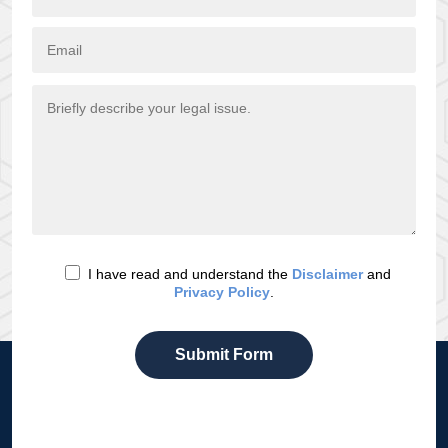
I have read and understand the
Disclaimer
and
Privacy Policy
.
Submit Form