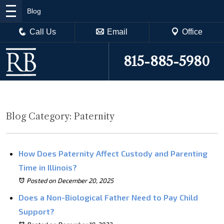
Blog
Call Us
Email
Office
815-885-5980
Blog Category: Paternity
How Does Paternity Affect Custody and Parenting
Time in Illinois?
Posted on December 20, 2025
Does a Non-Biological Father Need to Pay Child
Support?