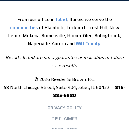
From our office in
Joliet
, Illinois we serve the
communities
of Plainfield, Lockport, Crest Hill, New
Lenox, Mokena, Romeoville, Homer Glen, Bolingbrook,
Naperville, Aurora and
Will County
.
Results listed are not a guarantee or indication of future
case results.
© 2026 Reeder & Brown, P.C.
58 North Chicago Street, Suite 404, Joliet, IL 60432
815-
885-5980
PRIVACY POLICY
DISCLAIMER