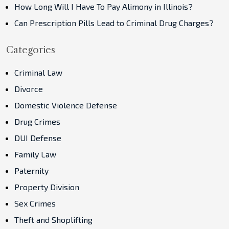
How Long Will I Have To Pay Alimony in Illinois?
Can Prescription Pills Lead to Criminal Drug Charges?
Categories
Criminal Law
Divorce
Domestic Violence Defense
Drug Crimes
DUI Defense
Family Law
Paternity
Property Division
Sex Crimes
Theft and Shoplifting