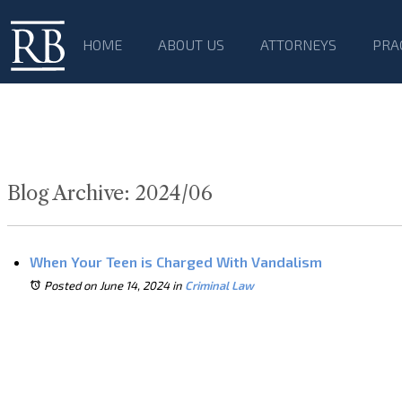
HOME
ABOUT US
ATTORNEYS
PRA
Blog Archive: 2024/06
When Your Teen is Charged With Vandalism
Posted on June 14, 2024
in
Criminal Law