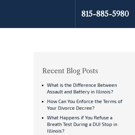
815-885-5980
Recent Blog Posts
What is the Difference Between
Assault and Battery in Illinois?
How Can You Enforce the Terms of
Your Divorce Decree?
What Happens if You Refuse a
Breath Test During a DUI Stop in
Illinois?