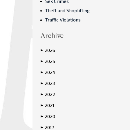
Sex Crimes
Theft and Shoplifting
Traffic Violations
Archive
2026
▶
2025
▶
2024
▶
2023
▶
2022
▶
2021
▶
2020
▶
2017
▶