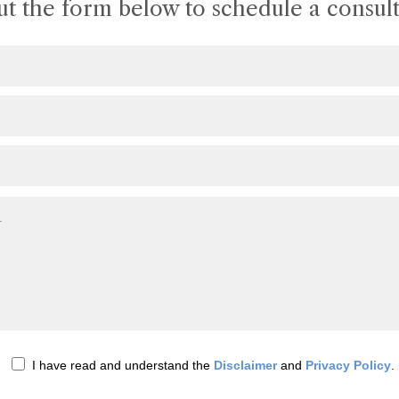
out the form below to schedule a consult
I have read and understand the
Disclaimer
and
Privacy Policy
.