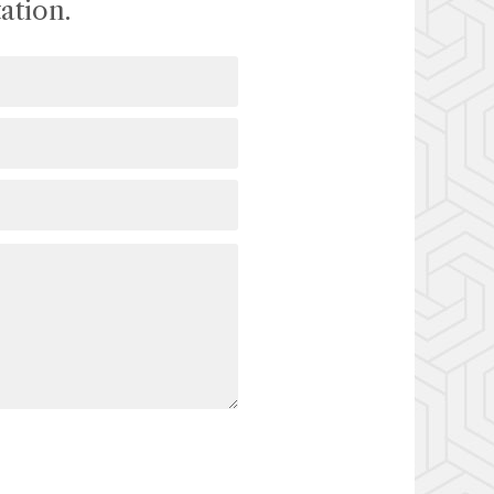
ation.