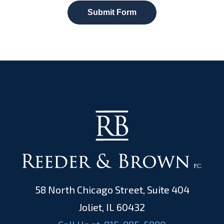
Submit Form
58 North Chicago Street, Suite 404
Joliet, IL 60432