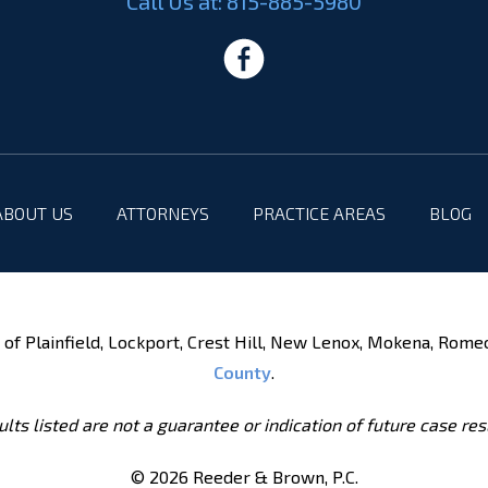
Call Us at:
815-885-5980
ABOUT US
ATTORNEYS
PRACTICE AREAS
BLOG
of Plainfield, Lockport, Crest Hill, New Lenox, Mokena, Rome
County
.
lts listed are not a guarantee or indication of future case res
© 2026 Reeder & Brown, P.C.