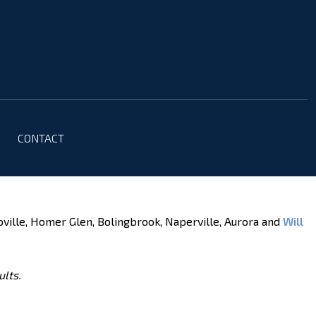
CONTACT
oville, Homer Glen, Bolingbrook, Naperville, Aurora and
Will
ults.