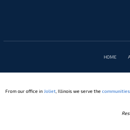
HOME
From our office in
Joliet
, Illinois we serve the
communities
Resu