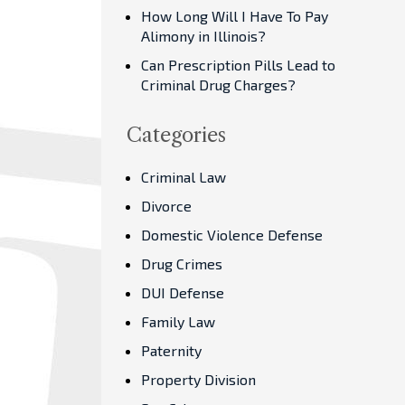
How Long Will I Have To Pay
Alimony in Illinois?
Can Prescription Pills Lead to
Criminal Drug Charges?
Categories
Criminal Law
Divorce
Domestic Violence Defense
Drug Crimes
DUI Defense
Family Law
Paternity
Property Division