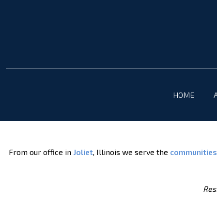
HOME
From our office in
Joliet
, Illinois we serve the
communities
Resu