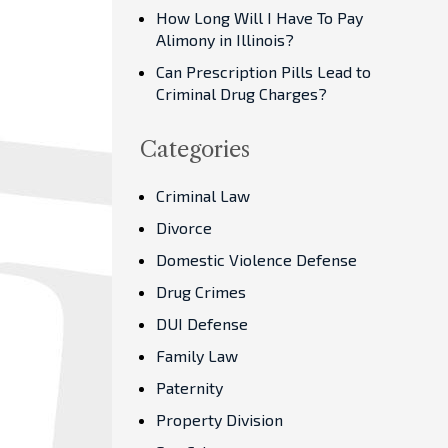
How Long Will I Have To Pay
Alimony in Illinois?
Can Prescription Pills Lead to
Criminal Drug Charges?
Categories
Criminal Law
Divorce
Domestic Violence Defense
Drug Crimes
DUI Defense
Family Law
Paternity
Property Division