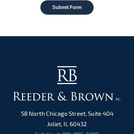
Submit Form
58 North Chicago Street, Suite 404
Joliet, IL 60432