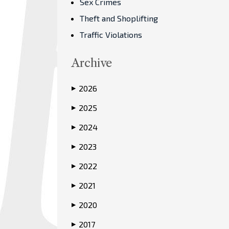
Sex Crimes
Theft and Shoplifting
Traffic Violations
Archive
2026
▶
2025
▶
2024
▶
2023
▶
2022
▶
2021
▶
2020
▶
2017
▶