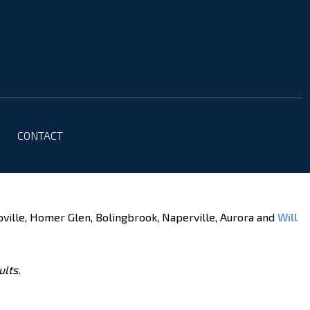
CONTACT
oville, Homer Glen, Bolingbrook, Naperville, Aurora and
Will
ults.