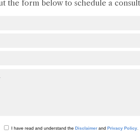
out the form below to schedule a consult
I have read and understand the
Disclaimer
and
Privacy Policy
.