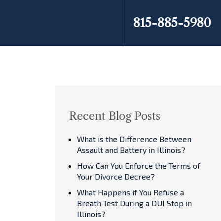
815-885-5980
Recent Blog Posts
What is the Difference Between
Assault and Battery in Illinois?
How Can You Enforce the Terms of
Your Divorce Decree?
What Happens if You Refuse a
Breath Test During a DUI Stop in
Illinois?