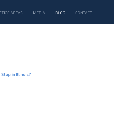
CTICE AREAS
MEDIA
BLOG
CONTACT
Stop in Illinois?