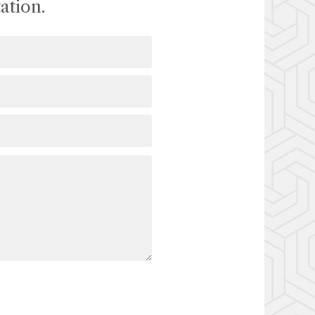
ation.