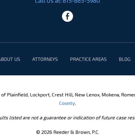
Call Us at:
815-885-5980
ABOUT US
ATTORNEYS
PRACTICE AREAS
BLOG
of Plainfield, Lockport, Crest Hill, New Lenox, Mokena, Rome
County
.
lts listed are not a guarantee or indication of future case res
© 2026 Reeder & Brown, P.C.