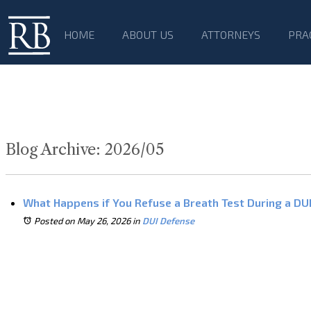
HOME
ABOUT US
ATTORNEYS
PRA
Blog Archive: 2026/05
What Happens if You Refuse a Breath Test During a DUI 
Posted on May 26, 2026
in
DUI Defense