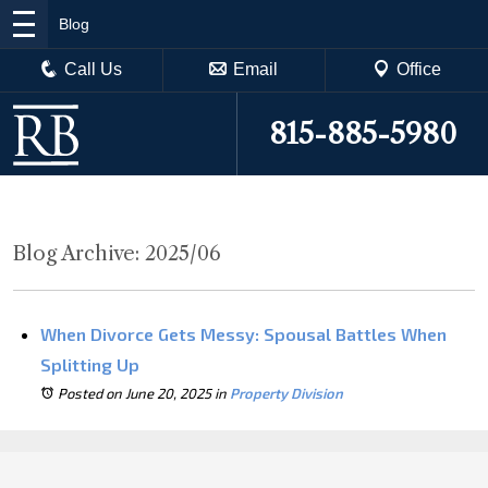
Blog
Call Us
Email
Office
815-885-5980
Blog Archive: 2025/06
When Divorce Gets Messy: Spousal Battles When
Splitting Up
Posted on June 20, 2025
in
Property Division