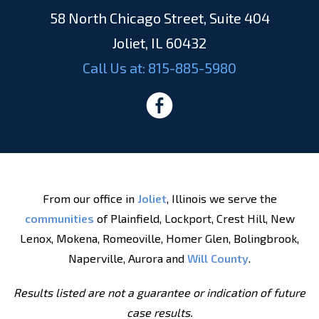
58 North Chicago Street, Suite 404
Joliet, IL 60432
Call Us at:
815-885-5980
From our office in
Joliet
, Illinois we serve the
communities
of Plainfield, Lockport, Crest Hill, New
Lenox, Mokena, Romeoville, Homer Glen, Bolingbrook,
Naperville, Aurora and
Will County
.
Results listed are not a guarantee or indication of future
case results.