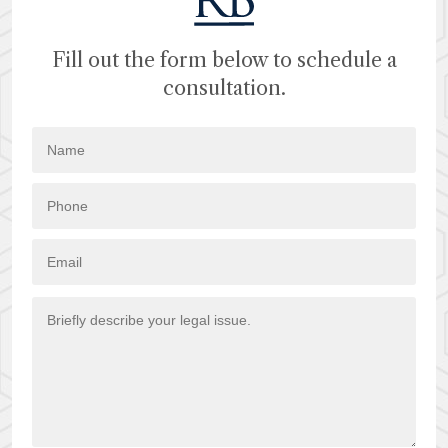
Fill out the form below to schedule a
consultation.