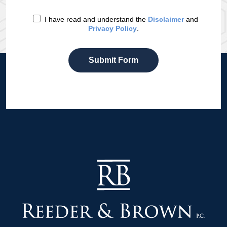
I have read and understand the
Disclaimer
and
Privacy Policy
.
Submit Form