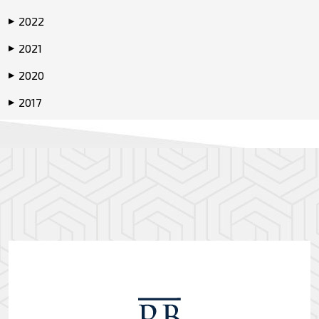
2022
▶
2021
▶
2020
▶
2017
▶