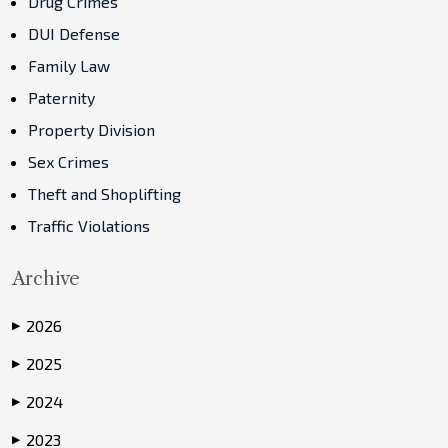
Drug Crimes
DUI Defense
Family Law
Paternity
Property Division
Sex Crimes
Theft and Shoplifting
Traffic Violations
Archive
2026
▶
2025
▶
2024
▶
2023
▶