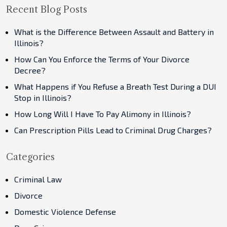
Recent Blog Posts
What is the Difference Between Assault and Battery in
Illinois?
How Can You Enforce the Terms of Your Divorce
Decree?
What Happens if You Refuse a Breath Test During a DUI
Stop in Illinois?
How Long Will I Have To Pay Alimony in Illinois?
Can Prescription Pills Lead to Criminal Drug Charges?
Categories
Criminal Law
Divorce
Domestic Violence Defense