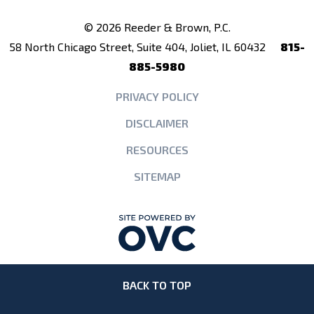
© 2026 Reeder & Brown, P.C.
58 North Chicago Street, Suite 404, Joliet, IL 60432
815-
885-5980
PRIVACY POLICY
DISCLAIMER
RESOURCES
SITEMAP
BACK TO TOP