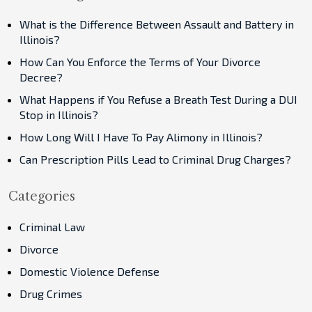
What is the Difference Between Assault and Battery in
Illinois?
How Can You Enforce the Terms of Your Divorce
Decree?
What Happens if You Refuse a Breath Test During a DUI
Stop in Illinois?
How Long Will I Have To Pay Alimony in Illinois?
Can Prescription Pills Lead to Criminal Drug Charges?
Categories
Criminal Law
Divorce
Domestic Violence Defense
Drug Crimes