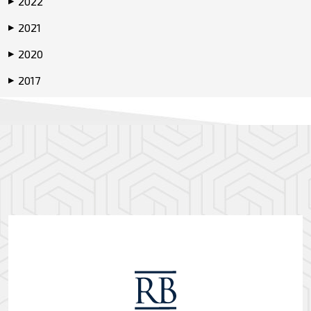
2022
▶
2021
▶
2020
▶
2017
▶