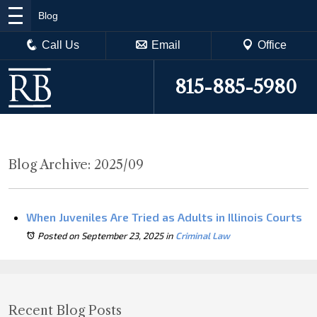
Blog
Call Us
Email
Office
815-885-5980
Blog Archive: 2025/09
When Juveniles Are Tried as Adults in Illinois Courts
Posted on September 23, 2025
in
Criminal Law
Recent Blog Posts