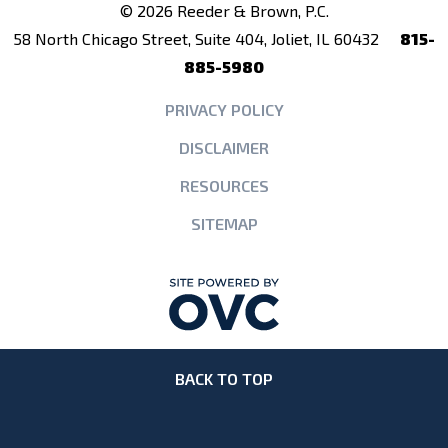
© 2026 Reeder & Brown, P.C.
58 North Chicago Street, Suite 404, Joliet, IL 60432
815-
885-5980
PRIVACY POLICY
DISCLAIMER
RESOURCES
SITEMAP
BACK TO TOP