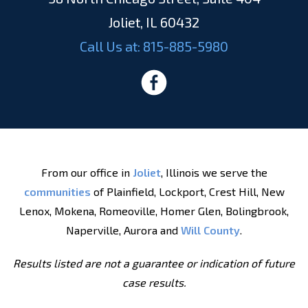
Joliet, IL 60432
Call Us at:
815-885-5980
From our office in
Joliet
, Illinois we serve the
communities
of Plainfield, Lockport, Crest Hill, New
Lenox, Mokena, Romeoville, Homer Glen, Bolingbrook,
Naperville, Aurora and
Will County
.
Results listed are not a guarantee or indication of future
case results.