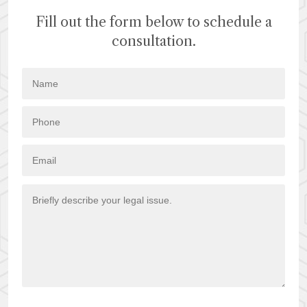
Fill out the form below to schedule a
consultation.