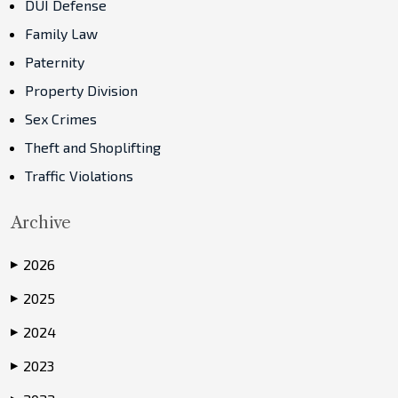
DUI Defense
Family Law
Paternity
Property Division
Sex Crimes
Theft and Shoplifting
Traffic Violations
Archive
2026
▶
2025
▶
2024
▶
2023
▶