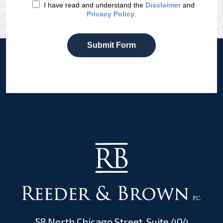
I have read and understand the
Disclaimer
and
Privacy Policy
.
Submit Form
58 North Chicago Street, Suite 404