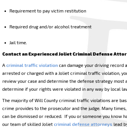
Requirement to pay victim restitution
Required drug and/or alcohol treatment
Jail time.
Contact an Experienced Joliet Criminal Defense Atto
A
criminal traffic violation
can damage your driving record a
arrested or charged with a Joliet criminal traffic violation,
review your case and determine the defense strategy most ap
determine if your rights were violated in any way by local l
The majority of Will County criminal traffic violations are ba
crime provides to the prosecutor and the judge. Many times, 
can be dismissed or reduced. If you or someone you know has
our team of skilled Joliet
criminal defense attorneys
lead by