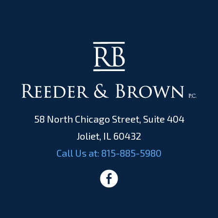
58 North Chicago Street, Suite 404
Joliet, IL 60432
Call Us at:
815-885-5980