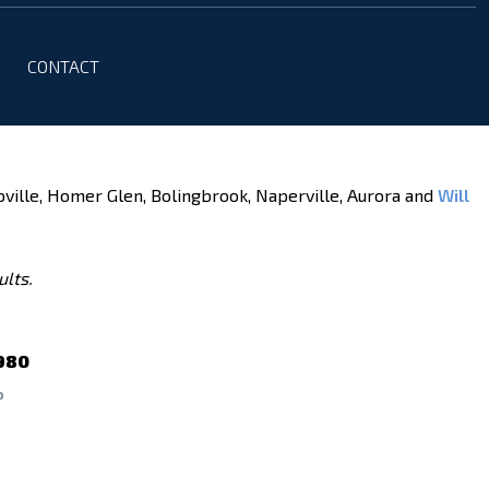
CONTACT
oville, Homer Glen, Bolingbrook, Naperville, Aurora and
Will
ults.
980
P