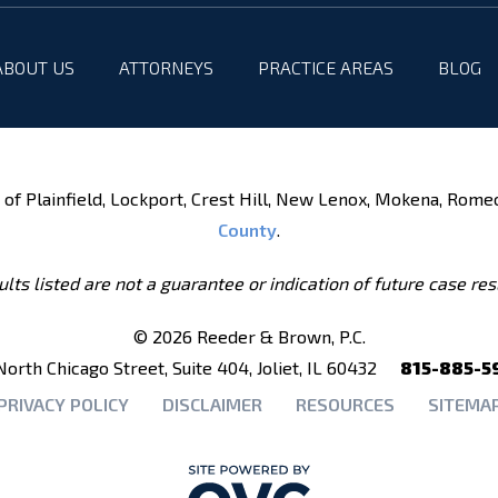
ABOUT US
ATTORNEYS
PRACTICE AREAS
BLOG
of Plainfield, Lockport, Crest Hill, New Lenox, Mokena, Rome
County
.
lts listed are not a guarantee or indication of future case res
© 2026 Reeder & Brown, P.C.
North Chicago Street, Suite 404, Joliet, IL 60432
815-885-5
PRIVACY POLICY
DISCLAIMER
RESOURCES
SITEMA