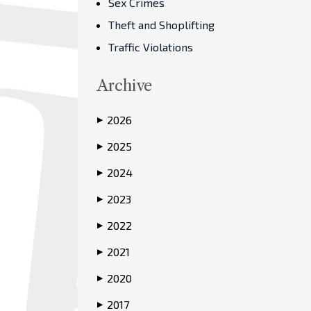
Sex Crimes
Theft and Shoplifting
Traffic Violations
Archive
2026
▶
2025
▶
2024
▶
2023
▶
2022
▶
2021
▶
2020
▶
2017
▶