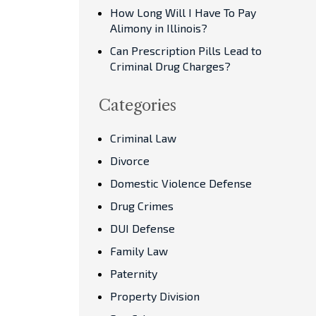
How Long Will I Have To Pay
Alimony in Illinois?
Can Prescription Pills Lead to
Criminal Drug Charges?
Categories
Criminal Law
Divorce
Domestic Violence Defense
Drug Crimes
DUI Defense
Family Law
Paternity
Property Division