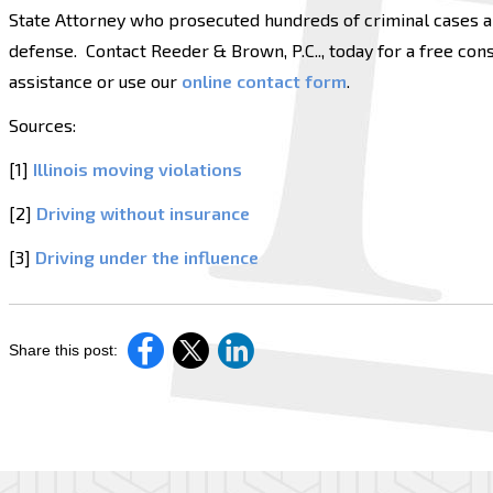
State Attorney who prosecuted hundreds of criminal cases an
defense. Contact Reeder & Brown, P.C.., today for a free consu
assistance or use our
online contact form
.
Sources:
[1]
Illinois moving violations
[2]
Driving without insurance
[3]
Driving under the influence
Share this post: