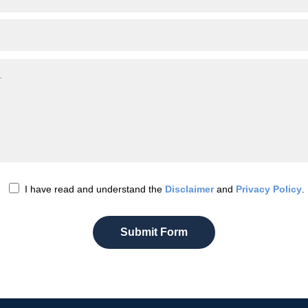
I have read and understand the
Disclaimer
and
Privacy Policy
.
Submit Form