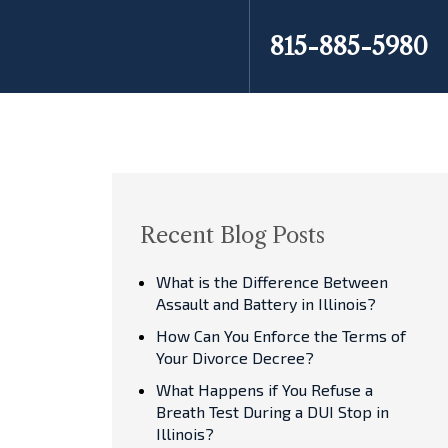
815-885-5980
Recent Blog Posts
What is the Difference Between
Assault and Battery in Illinois?
How Can You Enforce the Terms of
Your Divorce Decree?
What Happens if You Refuse a
Breath Test During a DUI Stop in
Illinois?