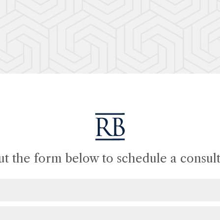
out the form below to schedule a consult