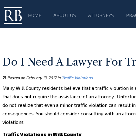
HOME
ABOUT US
ATTORNEYS
PRA
Do I Need A Lawyer For Traf
Posted on February 13, 2017
in
Traffic Violations
Many Will County residents believe that a traffic violation is 
that does not require the assistance of an attorney. Unfortu
do not realize that even a minor traffic violation can result i
consequences. You should consider consulting with an attorney
violations
Traffic Violations in Will County