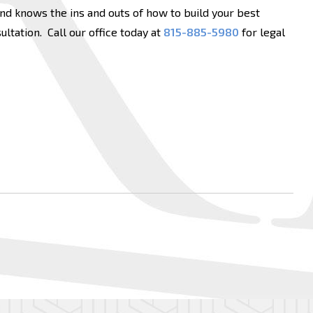
d knows the ins and outs of how to build your best
ltation. Call our office today at
815-885-5980
for legal