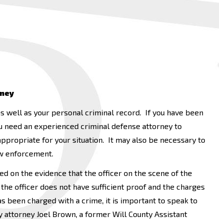
rney
s well as your personal criminal record. If you have been
 you need an experienced criminal defense attorney to
propriate for your situation. It may also be necessary to
aw enforcement.
sed on the evidence that the officer on the scene of the
the officer does not have sufficient proof and the charges
 been charged with a crime, it is important to speak to
 attorney Joel Brown, a former Will County Assistant