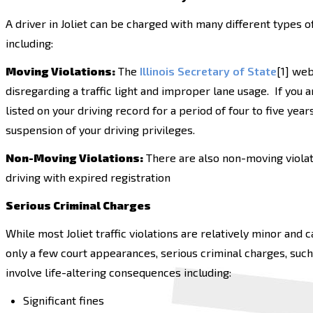
A driver in Joliet can be charged with many different types o
including:
Moving Violations:
The
Illinois Secretary of State
[1] web
disregarding a traffic light and improper lane usage. If you 
listed on your driving record for a period of four to five year
suspension of your driving privileges.
Non-Moving Violations:
There are also non-moving violati
driving with expired registration
Serious Criminal Charges
While most Joliet traffic violations are relatively minor and
only a few court appearances, serious criminal charges, such
involve life-altering consequences including:
Significant fines