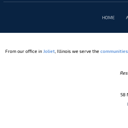
HOME
From our office in
Joliet
, Illinois we serve the
communities
Resu
58 