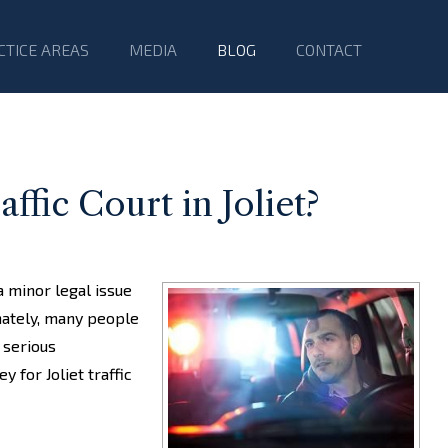
CTICE AREAS
MEDIA
BLOG
CONTACT
fic Court in Joliet?
a minor legal issue
nately, many people
n serious
 for Joliet traffic