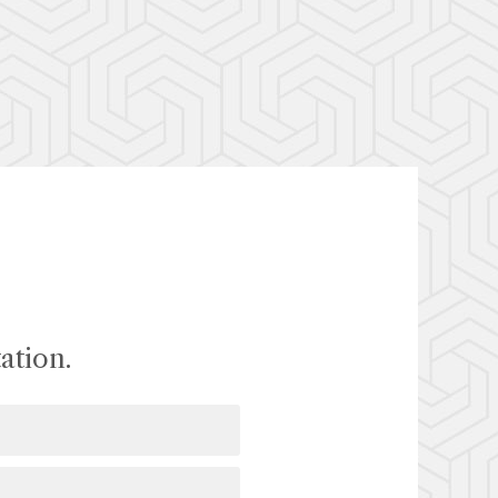
ation.