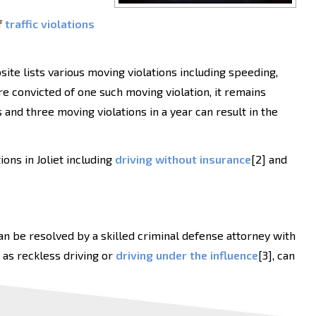
f
traffic violations
site lists various moving violations including speeding,
are convicted of one such moving violation, it remains
s and three moving violations in a year can result in the
ons in Joliet including
driving without insurance
[2] and
 can be resolved by a skilled criminal defense attorney with
 as reckless driving or
driving under the influence
[3], can