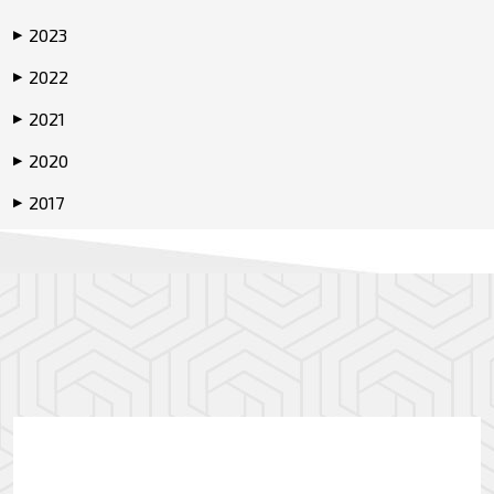
2023
▶
2022
▶
2021
▶
2020
▶
2017
▶