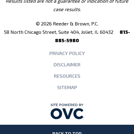
Results listed are not a guarantee or indication of future
case results.
© 2026 Reeder & Brown, P.C.
58 North Chicago Street, Suite 404, Joliet, IL 60432
815-
885-5980
PRIVACY POLICY
DISCLAIMER
RESOURCES
SITEMAP
BACK TO TOP