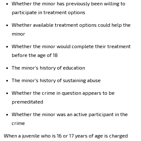
Whether the minor has previously been willing to
participate in treatment options
Whether available treatment options could help the
minor
Whether the minor would complete their treatment
before the age of 18
The minor’s history of education
The minor’s history of sustaining abuse
Whether the crime in question appears to be
premeditated
Whether the minor was an active participant in the
crime
When a juvenile who is 16 or 17 years of age is charged