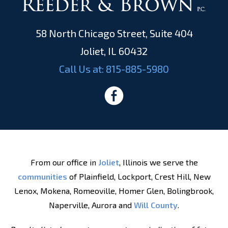
58 North Chicago Street, Suite 404
Joliet, IL 60432
Call Us at:
815-885-5980
From our office in
Joliet
, Illinois we serve the
communities
of Plainfield, Lockport, Crest Hill, New
Lenox, Mokena, Romeoville, Homer Glen, Bolingbrook,
Naperville, Aurora and
Will County
.