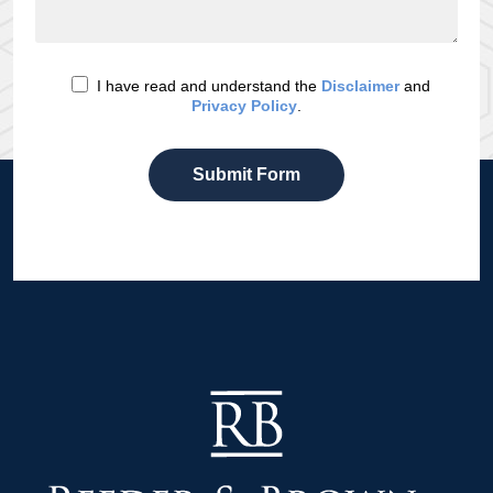
I have read and understand the
Disclaimer
and
Privacy Policy
.
Submit Form