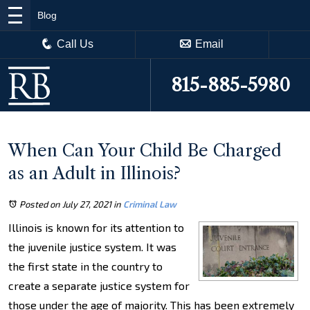
Blog
Call Us
Email
815-885-5980
When Can Your Child Be Charged
as an Adult in Illinois?
Posted on July 27, 2021
in
Criminal Law
Illinois is known for its attention to
the juvenile justice system. It was
the first state in the country to
create a separate justice system for
those under the age of majority. This has been extremely