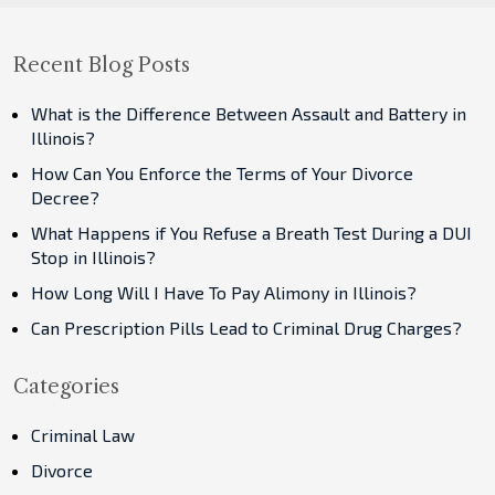
Recent Blog Posts
What is the Difference Between Assault and Battery in
Illinois?
How Can You Enforce the Terms of Your Divorce
Decree?
What Happens if You Refuse a Breath Test During a DUI
Stop in Illinois?
How Long Will I Have To Pay Alimony in Illinois?
Can Prescription Pills Lead to Criminal Drug Charges?
Categories
Criminal Law
Divorce