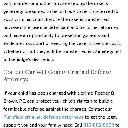
with murder or another forcible felony, the case is
generally presumed to be on track to be transferred to
adult criminal court. Before the case is transferred,
however, the juvenile defendant and his or her attorney
will have an opportunity to present arguments and
evidence in support of keeping the case in juvenile court.
Whether or not they will be transferred is ultimately left
to the judge’s discretion.
Contact Our Will County Criminal Defense
Attorneys
If your child has been charged with a crime, Reeder &
Brown, P.C. can protect your child’s rights and build a
formidable defense against the charges. Contact our
Plainfield criminal defense attorneys
to get the legal
support you and your family need. Call
815-885-5980
to