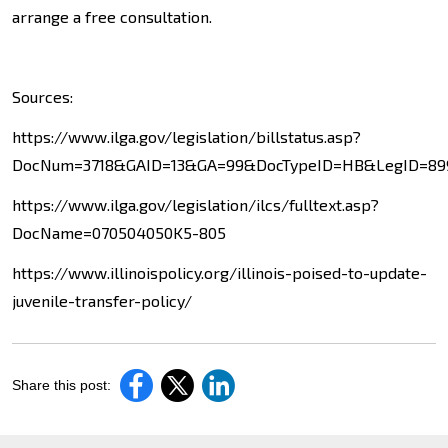
arrange a free consultation.
Sources:
https://www.ilga.gov/legislation/billstatus.asp?
DocNum=3718&GAID=13&GA=99&DocTypeID=HB&LegID=899
https://www.ilga.gov/legislation/ilcs/fulltext.asp?
DocName=070504050K5-805
https://www.illinoispolicy.org/illinois-poised-to-update-
juvenile-transfer-policy/
Share this post: