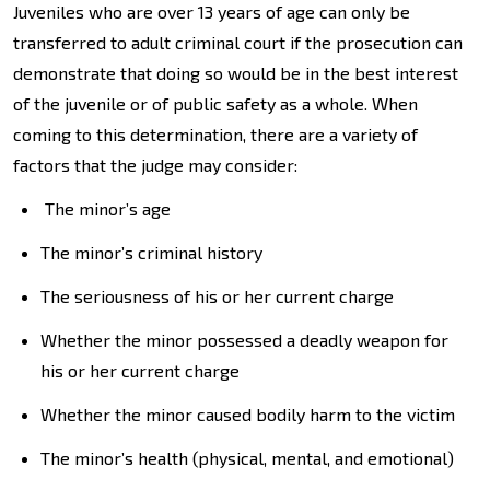
Juveniles who are over 13 years of age can only be
transferred to adult criminal court if the prosecution can
demonstrate that doing so would be in the best interest
of the juvenile or of public safety as a whole. When
coming to this determination, there are a variety of
factors that the judge may consider:
The minor’s age
The minor’s criminal history
The seriousness of his or her current charge
Whether the minor possessed a deadly weapon for
his or her current charge
Whether the minor caused bodily harm to the victim
The minor’s health (physical, mental, and emotional)