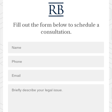
Fill out the form below to schedule a
consultation.