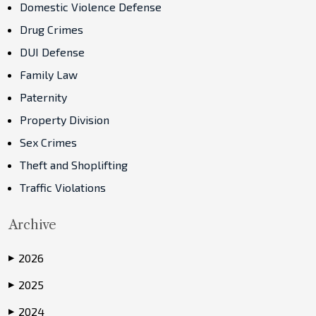
Domestic Violence Defense
Drug Crimes
DUI Defense
Family Law
Paternity
Property Division
Sex Crimes
Theft and Shoplifting
Traffic Violations
Archive
2026
▶
2025
▶
2024
▶