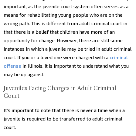
important, as the juvenile court system often serves as a
means for rehabilitating young people who are on the
wrong path. This is different from adult criminal court in
that there is a belief that children have more of an
opportunity for change. However, there are still some
instances in which a juvenile may be tried in adult criminal
court. If you or a loved one were charged with a
criminal
offense
in Illinois, it is important to understand what you
may be up against.
Juveniles Facing Charges in Adult Criminal
Court
It’s important to note that there is never a time when a
juvenile is required to be transferred to adult criminal
court.