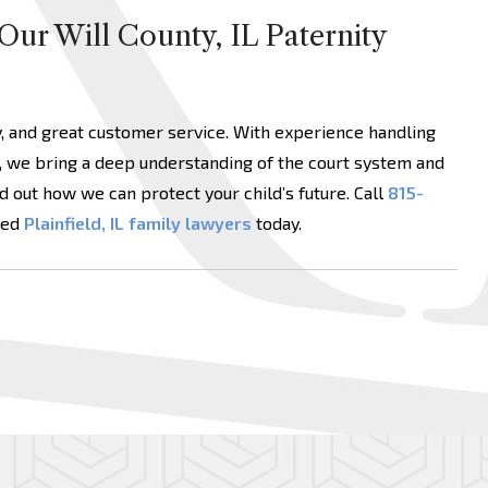
Our Will County, IL Paternity
y, and great customer service. With experience handling
, we bring a deep understanding of the court system and
d out how we can protect your child’s future. Call
815-
ced
Plainfield, IL family lawyers
today.