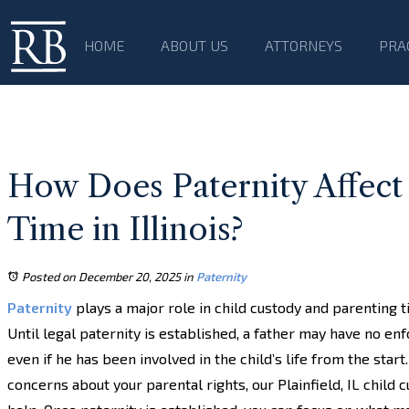
HOME
ABOUT US
ATTORNEYS
PRA
How Does Paternity Affect
Time in Illinois?
Posted on December 20, 2025
in
Paternity
Paternity
plays a major role in child custody and parenting ti
Until legal paternity is established, a father may have no enf
even if he has been involved in the child’s life from the start.
concerns about your parental rights, our Plainfield, IL child 