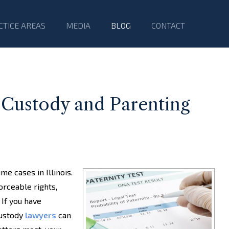
CTICE AREAS
MEDIA
BLOG
CONTACT
 Custody and Parenting
me cases in Illinois.
orceable rights,
 If you have
custody
lawyers
can