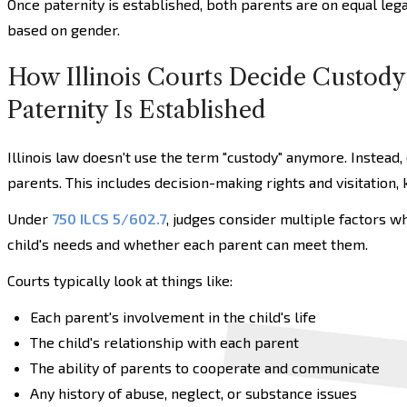
Once paternity is established, both parents are on equal leg
based on gender.
How Illinois Courts Decide Custody
Paternity Is Established
Illinois law doesn't use the term "custody" anymore. Instead,
parents. This includes decision-making rights and visitation,
Under
750 ILCS 5/602.7
, judges consider multiple factors w
child's needs and whether each parent can meet them.
Courts typically look at things like:
Each parent's involvement in the child's life
The child's relationship with each parent
The ability of parents to cooperate and communicate
Any history of abuse, neglect, or substance issues