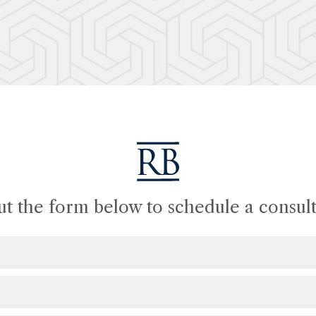
out the form below to schedule a consult