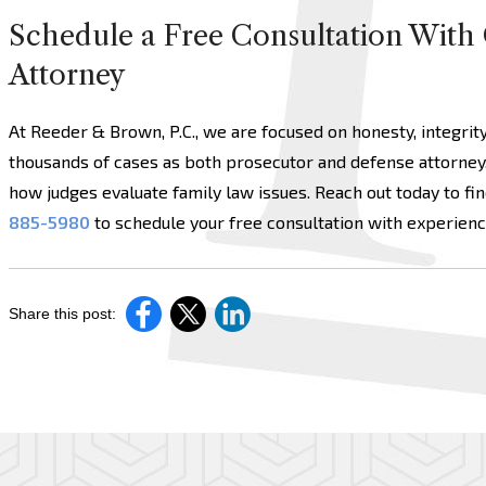
Schedule a Free Consultation With 
Attorney
At Reeder & Brown, P.C., we are focused on honesty, integrit
thousands of cases as both prosecutor and defense attorney
how judges evaluate family law issues. Reach out today to fin
885-5980
to schedule your free consultation with experien
Share this post: