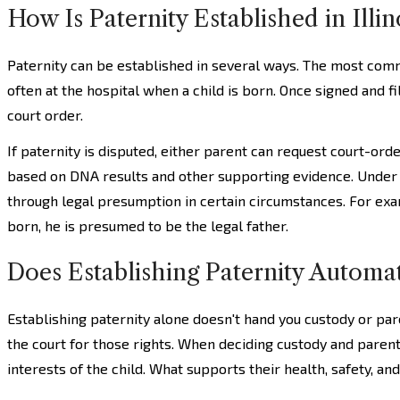
How Is Paternity Established in Illin
Paternity can be established in several ways. The most com
often at the hospital when a child is born. Once signed and f
court order.
If paternity is disputed, either parent can request court-orde
based on DNA results and other supporting evidence. Unde
through legal presumption in certain circumstances. For exam
born, he is presumed to be the legal father.
Does Establishing Paternity Automat
Establishing paternity alone doesn't hand you custody or pare
the court for those rights. When deciding custody and parenti
interests of the child. What supports their health, safety, an