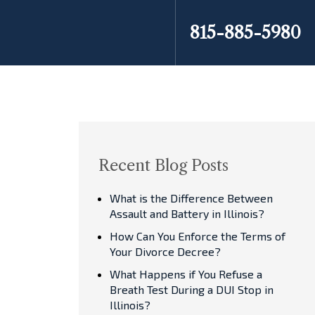
815-885-5980
Recent Blog Posts
What is the Difference Between
Assault and Battery in Illinois?
How Can You Enforce the Terms of
Your Divorce Decree?
What Happens if You Refuse a
Breath Test During a DUI Stop in
Illinois?