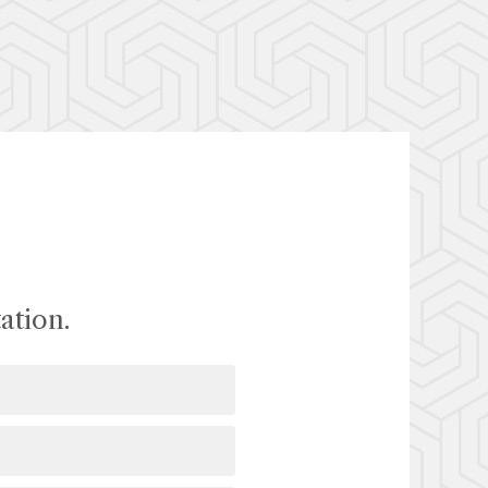
ation.