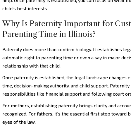
help. Once paternity is established, you can focus on what m
child’s best interests.
Why Is Paternity Important for Cus
Parenting Time in Illinois?
Paternity does more than confirm biology. It establishes leg
automatic right to parenting time or even a say in major decisi
relationship with that child.
Once paternity is established, the legal landscape changes en
time, decision-making authority, and child support. Paternity
responsibilities like financial support and following court or
For mothers, establishing paternity brings clarity and account
recognized. For fathers, it's the essential first step toward 
eyes of the law.