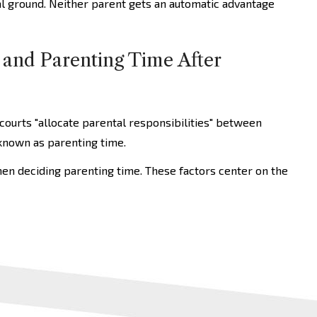
al ground. Neither parent gets an automatic advantage
 and Parenting Time After
 courts "allocate parental responsibilities" between
 known as parenting time.
hen deciding parenting time. These factors center on the