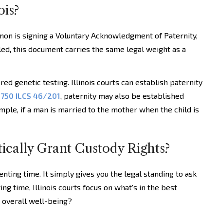
ois?
mon is signing a Voluntary Acknowledgment of Paternity,
iled, this document carries the same legal weight as a
red genetic testing. Illinois courts can establish paternity
r
750 ILCS 46/201
, paternity may also be established
ple, if a man is married to the mother when the child is
ically Grant Custody Rights?
nting time. It simply gives you the legal standing to ask
ng time, Illinois courts focus on what's in the best
d overall well-being?