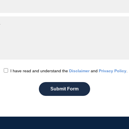
I have read and understand the
Disclaimer
and
Privacy Policy
.
Submit Form