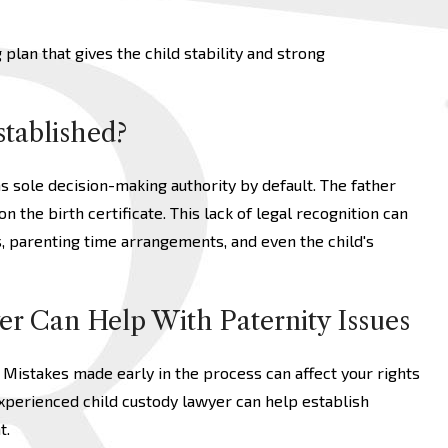
plan that gives the child stability and strong
stablished?
as sole decision-making authority by default. The father
on the birth certificate. This lack of legal recognition can
s, parenting time arrangements, and even the child's
er Can Help With Paternity Issues
 Mistakes made early in the process can affect your rights
experienced child custody lawyer can help establish
t.