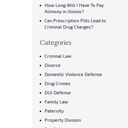
How Long Will I Have To Pay
Alimony in Illinois?
Can Prescription Pills Lead to
Criminal Drug Charges?
Categories
Criminal Law
Divorce
Domestic Violence Defense
Drug Crimes
DUI Defense
Family Law
Paternity
Property Division