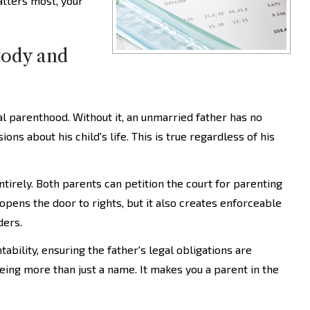
atters most, your
tody and
al parenthood. Without it, an unmarried father has no
ons about his child's life. This is true regardless of his
tirely. Both parents can petition the court for parenting
 opens the door to rights, but it also creates enforceable
ders.
ability, ensuring the father's legal obligations are
being more than just a name. It makes you a parent in the