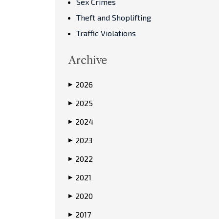
Sex Crimes
Theft and Shoplifting
Traffic Violations
Archive
2026
▶
2025
▶
2024
▶
2023
▶
2022
▶
2021
▶
2020
▶
2017
▶