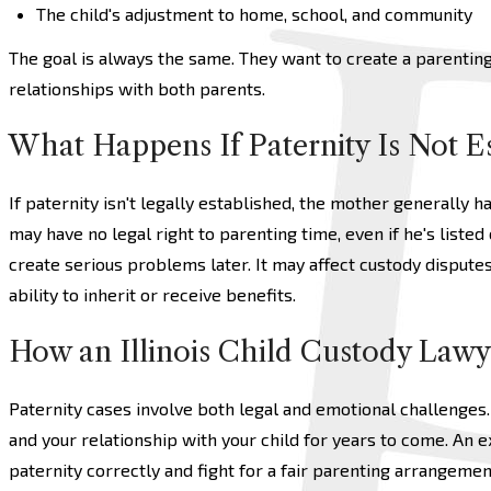
The child's adjustment to home, school, and community
The goal is always the same. They want to create a parenting 
relationships with both parents.
What Happens If Paternity Is Not E
If paternity isn't legally established, the mother generally h
may have no legal right to parenting time, even if he's listed 
create serious problems later. It may affect custody dispute
ability to inherit or receive benefits.
How an Illinois Child Custody Lawy
Paternity cases involve both legal and emotional challenges.
and your relationship with your child for years to come. An 
paternity correctly and fight for a fair parenting arrangemen