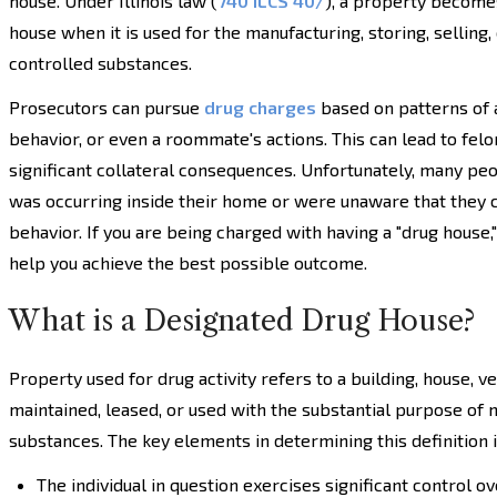
house. Under Illinois law (
740 ILCS 40/
), a property become
house when it is used for the manufacturing, storing, selling, 
controlled substances.
Prosecutors can pursue
drug charges
based on patterns of a
behavior, or even a roommate's actions. This can lead to felo
significant collateral consequences. Unfortunately, many peo
was occurring inside their home or were unaware that they 
behavior. If you are being charged with having a "drug house,
help you achieve the best possible outcome.
What is a Designated Drug House?
Property used for drug activity refers to a building, house, v
maintained, leased, or used with the substantial purpose of m
substances. The key elements in determining this definition 
The individual in question exercises significant control ove