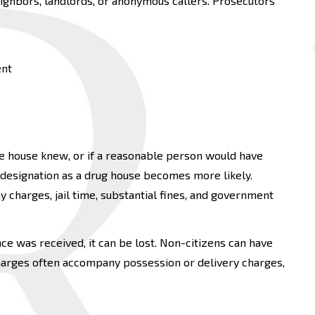
neighbors, landlords, or anonymous callers. Prosecutors
ent
the house knew, or if a reasonable person would have
 designation as a drug house becomes more likely.
 charges, jail time, substantial fines, and government
nce was received, it can be lost. Non-citizens can have
harges often accompany possession or delivery charges,