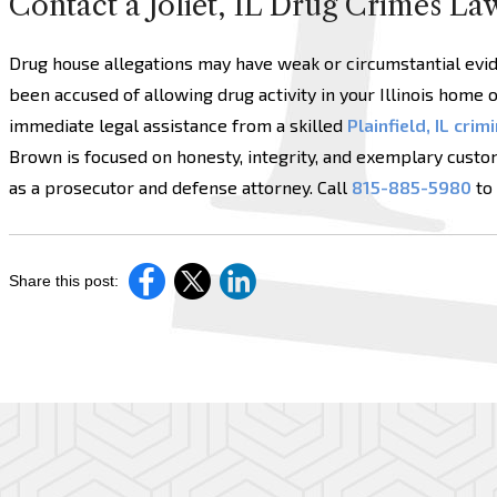
Contact a Joliet, IL Drug Crimes La
Drug house allegations may have weak or circumstantial eviden
been accused of allowing drug activity in your Illinois home o
immediate legal assistance from a skilled
Plainfield, IL cri
Brown is focused on honesty, integrity, and exemplary custo
as a prosecutor and defense attorney. Call
815-885-5980
to 
Share this post: