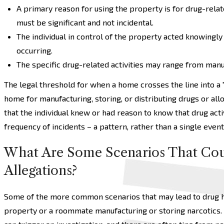
A primary reason for using the property is for drug-relate
must be significant and not incidental.
The individual in control of the property acted knowingly
occurring.
The specific drug-related activities may range from manu
The legal threshold for when a home crosses the line into a
home for manufacturing, storing, or distributing drugs or all
that the individual knew or had reason to know that drug act
frequency of incidents – a pattern, rather than a single event
What Are Some Scenarios That Cou
Allegations?
Some of the more common scenarios that may lead to drug ho
property or a roommate manufacturing or storing narcotics.