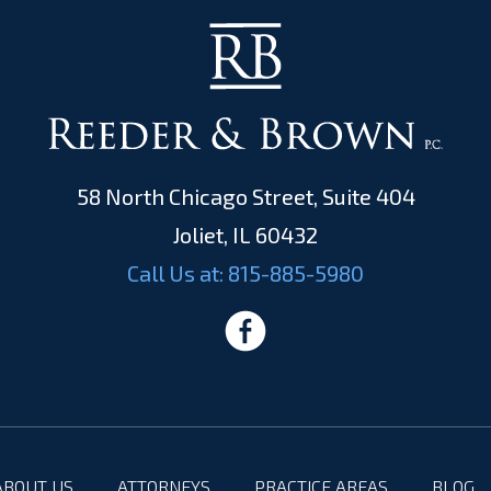
58 North Chicago Street, Suite 404
Joliet, IL 60432
Call Us at:
815-885-5980
ABOUT US
ATTORNEYS
PRACTICE AREAS
BLOG