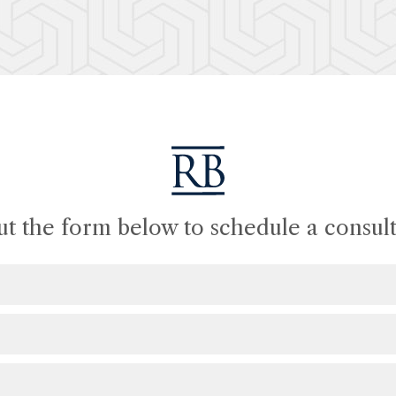
out the form below to schedule a consult