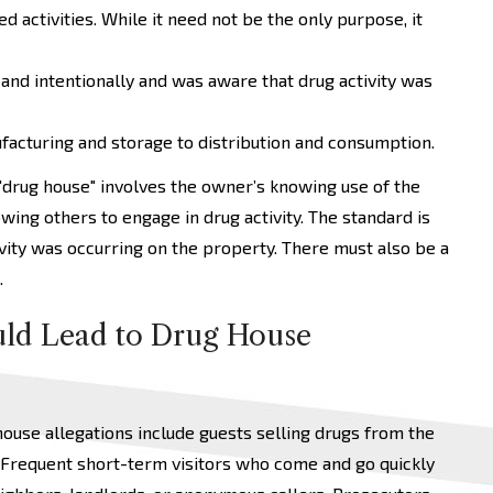
d activities. While it need not be the only purpose, it
 and intentionally and was aware that drug activity was
facturing and storage to distribution and consumption.
 "drug house" involves the owner’s knowing use of the
owing others to engage in drug activity. The standard is
ivity was occurring on the property. There must also be a
.
ld Lead to Drug House
use allegations include guests selling drugs from the
 Frequent short-term visitors who come and go quickly