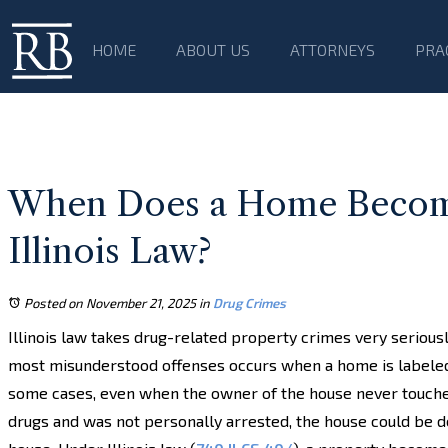
HOME
ABOUT US
ATTORNEYS
PRA
When Does a Home Become
Illinois Law?
Posted on November 21, 2025
in
Drug Crimes
Illinois law takes drug-related property crimes very seriousl
most misunderstood offenses occurs when a home is labeled 
some cases, even when the owner of the house never touche
drugs and was not personally arrested, the house could be d