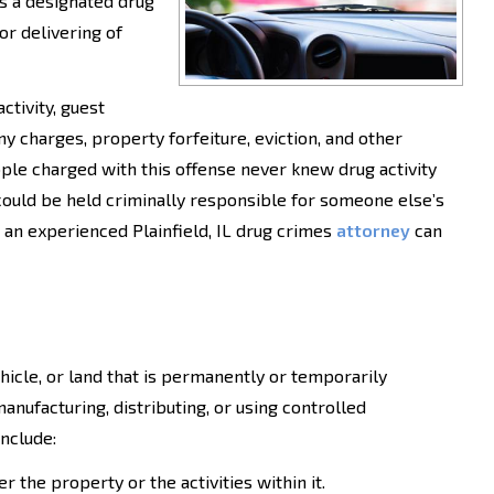
s a designated drug
or delivering of
ctivity, guest
ny charges, property forfeiture, eviction, and other
ple charged with this offense never knew drug activity
could be held criminally responsible for someone else’s
" an experienced Plainfield, IL drug crimes
attorney
can
ehicle, or land that is permanently or temporarily
anufacturing, distributing, or using controlled
include:
r the property or the activities within it.