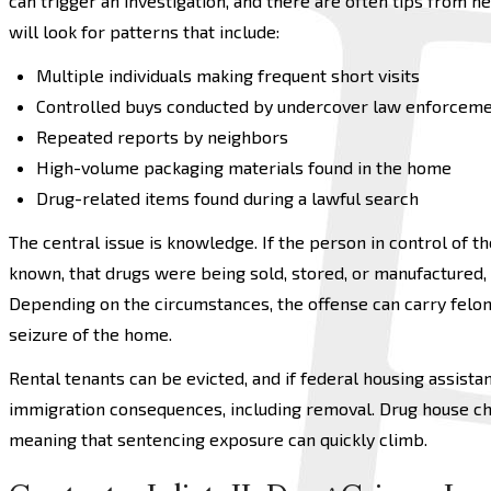
can trigger an investigation, and there are often tips from 
will look for patterns that include:
Multiple individuals making frequent short visits
Controlled buys conducted by undercover law enforcem
Repeated reports by neighbors
High-volume packaging materials found in the home
Drug-related items found during a lawful search
The central issue is knowledge. If the person in control of 
known, that drugs were being sold, stored, or manufactured,
Depending on the circumstances, the offense can carry felony
seizure of the home.
Rental tenants can be evicted, and if federal housing assista
immigration consequences, including removal. Drug house c
meaning that sentencing exposure can quickly climb.