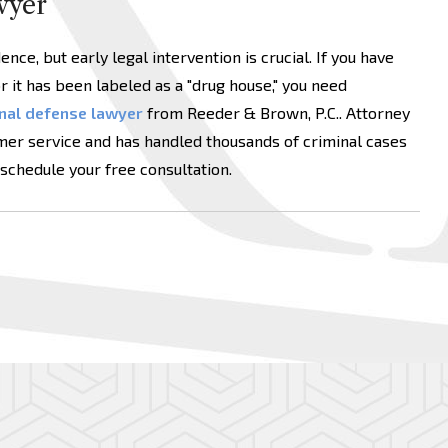
wyer
ce, but early legal intervention is crucial. If you have
r it has been labeled as a "drug house," you need
minal defense lawyer
from Reeder & Brown, P.C.. Attorney
mer service and has handled thousands of criminal cases
schedule your free consultation.