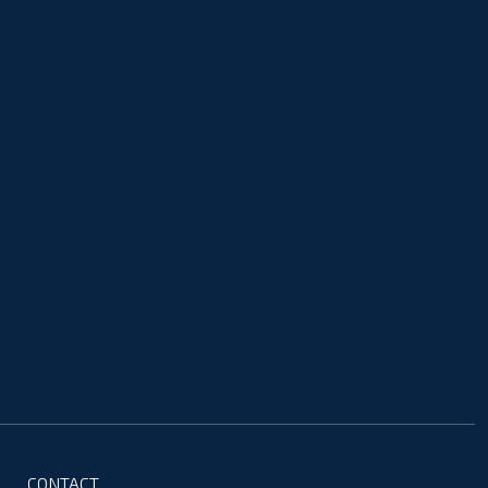
CONTACT