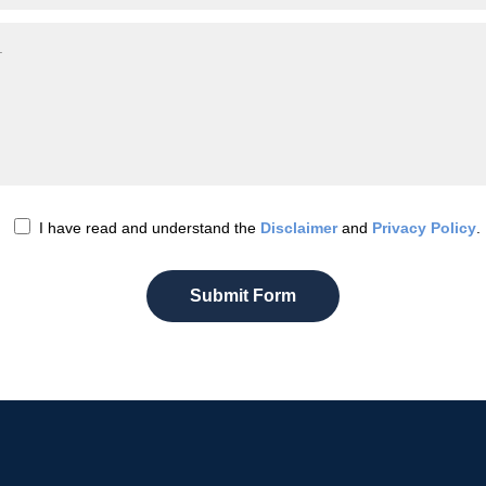
I have read and understand the
Disclaimer
and
Privacy Policy
.
Submit Form