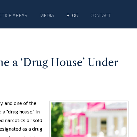
CTICE AREAS
MEDIA
BLOG
CONTACT
 a ‘Drug House’ Under
y, and one of the
a "drug house." In
d narcotics or sold
esignated as a drug