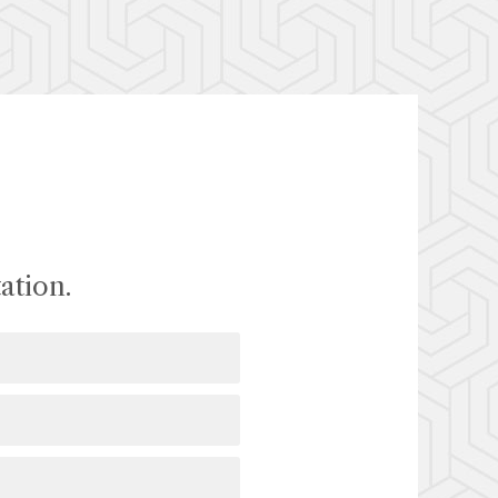
ation.