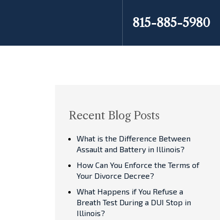
815-885-5980
Recent Blog Posts
What is the Difference Between
Assault and Battery in Illinois?
How Can You Enforce the Terms of
Your Divorce Decree?
What Happens if You Refuse a
Breath Test During a DUI Stop in
Illinois?