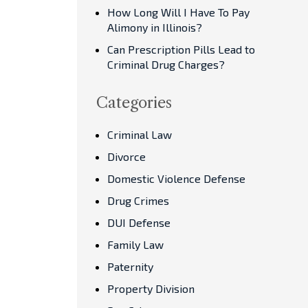
How Long Will I Have To Pay
Alimony in Illinois?
Can Prescription Pills Lead to
Criminal Drug Charges?
Categories
Criminal Law
Divorce
Domestic Violence Defense
Drug Crimes
DUI Defense
Family Law
Paternity
Property Division