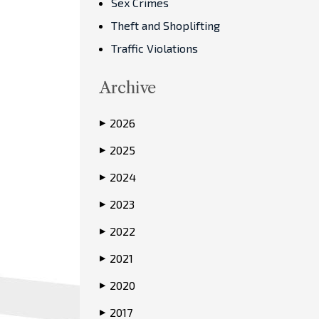
Sex Crimes
Theft and Shoplifting
Traffic Violations
Archive
2026
▶
2025
▶
2024
▶
2023
▶
2022
▶
2021
▶
2020
▶
2017
▶