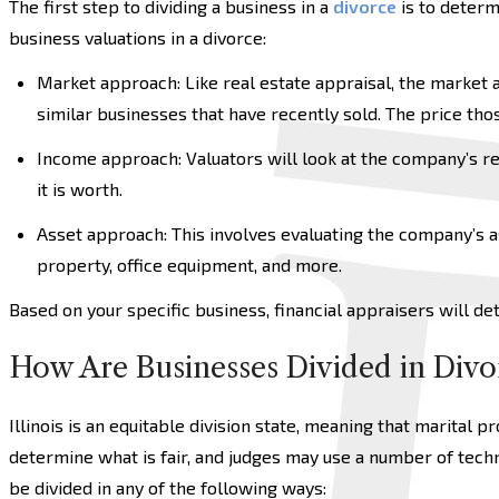
The first step to dividing a business in a
divorce
is to determ
business valuations in a divorce:
Market approach: Like real estate appraisal, the market 
similar businesses that have recently sold. The price th
Income approach: Valuators will look at the company’s r
it is worth.
Asset approach: This involves evaluating the company’s as
property, office equipment, and more.
Based on your specific business, financial appraisers will d
How Are Businesses Divided in Divo
Illinois is an equitable division state, meaning that marital pr
determine what is fair, and judges may use a number of techn
be divided in any of the following ways: