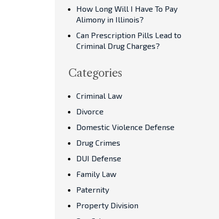
How Long Will I Have To Pay
Alimony in Illinois?
Can Prescription Pills Lead to
Criminal Drug Charges?
Categories
Criminal Law
Divorce
Domestic Violence Defense
Drug Crimes
DUI Defense
Family Law
Paternity
Property Division