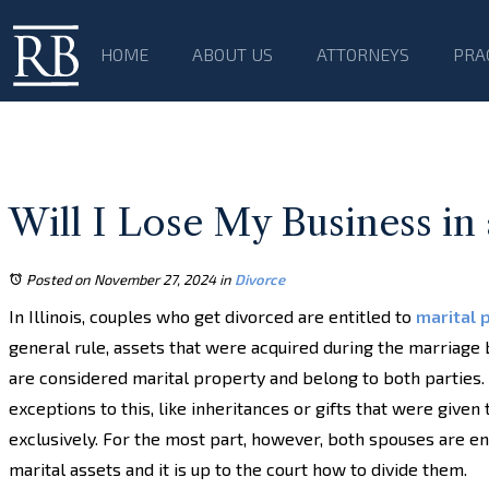
HOME
ABOUT US
ATTORNEYS
PRA
Will I Lose My Business in 
Posted on November 27, 2024
in
Divorce
In Illinois, couples who get divorced are entitled to
marital 
general rule, assets that were acquired during the marriage
are considered marital property and belong to both parties
exceptions to this, like inheritances or gifts that were given
exclusively. For the most part, however, both spouses are ent
marital assets and it is up to the court how to divide them.