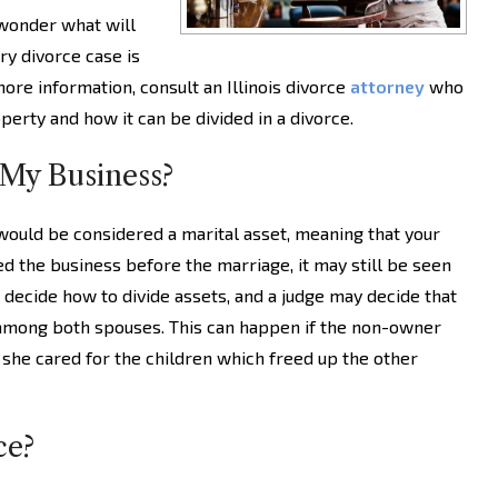
 wonder what will
ry divorce case is
ore information, consult an Illinois divorce
attorney
who
perty and how it can be divided in a divorce.
 My Business?
would be considered a marital asset, meaning that your
ted the business before the marriage, it may still be seen
o decide how to divide assets, and a judge may decide that
among both spouses. This can happen if the non-owner
r she cared for the children which freed up the other
ce?