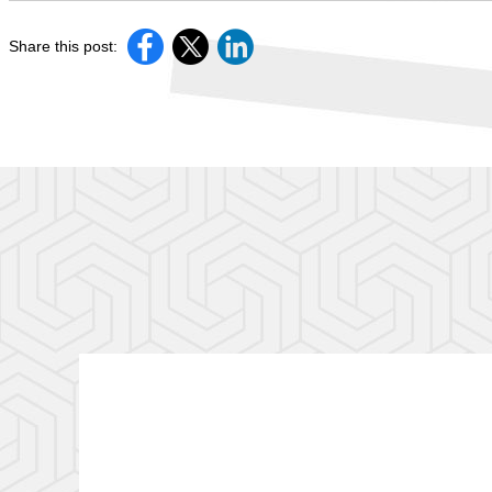
Share this post: