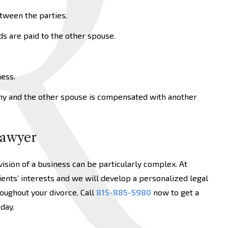
tween the parties.
s are paid to the other spouse.
ess.
ny and the other spouse is compensated with another
Lawyer
vision of a business can be particularly complex. At
ients’ interests and we will develop a personalized legal
oughout your divorce. Call
815-885-5980
now to get a
day.