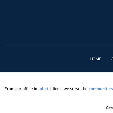
HOME
From our office in
Joliet
, Illinois we serve the
communities
Resu