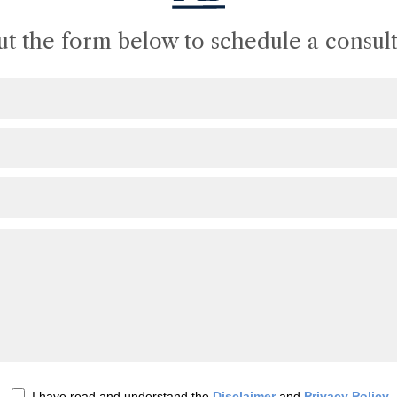
out the form below to schedule a consult
I have read and understand the
Disclaimer
and
Privacy Policy
.