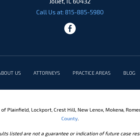
Joliet, IL 60432
Call Us at:
815-885-5980
ABOUT US
ATTORNEYS
PRACTICE AREAS
BLOG
of Plainfield, Lockport, Crest Hill, New Lenox, Mokena, Rome
County
.
lts listed are not a guarantee or indication of future case res