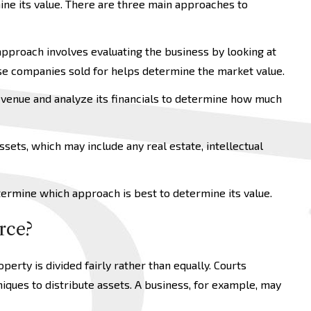
ine its value. There are three main approaches to
approach involves evaluating the business by looking at
ose companies sold for helps determine the market value.
evenue and analyze its financials to determine how much
sets, which may include any real estate, intellectual
etermine which approach is best to determine its value.
rce?
operty is divided fairly rather than equally. Courts
iques to distribute assets. A business, for example, may