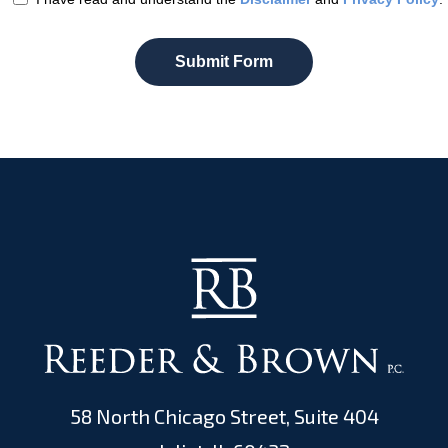
Submit Form
58 North Chicago Street, Suite 404