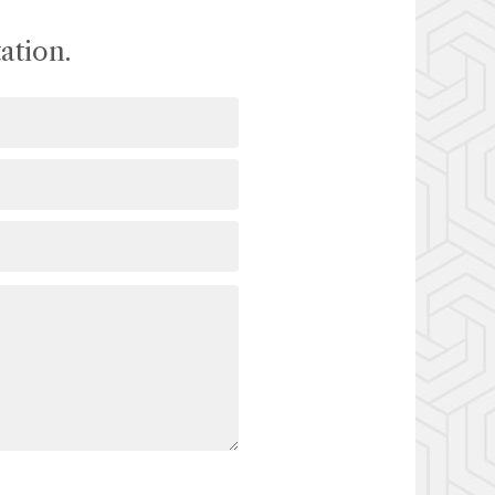
ation.