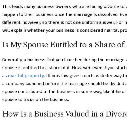
This leads many business owners who are facing divorce to
happen to their business once the marriage is dissolved. Eve
different, however, so there is not one uniform answer. For m
will explain whether your business is considered marital pro
Is My Spouse Entitled to a Share of
Generally, a business that you launched during the marriage 
spouse is entitled to a share of it. However, even if you star
as
marital property
. Illinois law gives courts wide leeway t
a company launched before the marriage should be divided 
spouse contributed to the business in some way, like if he o
spouse to focus on the business.
How Is a Business Valued in a Divor