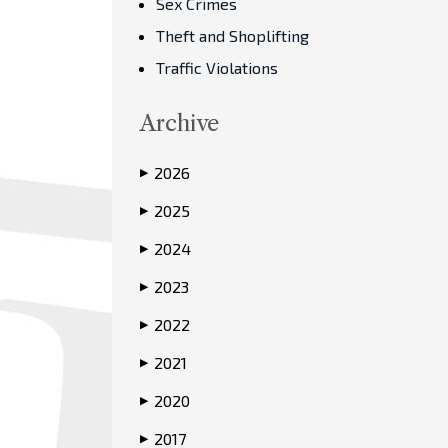
Sex Crimes
Theft and Shoplifting
Traffic Violations
Archive
2026
▶
2025
▶
2024
▶
2023
▶
2022
▶
2021
▶
2020
▶
2017
▶