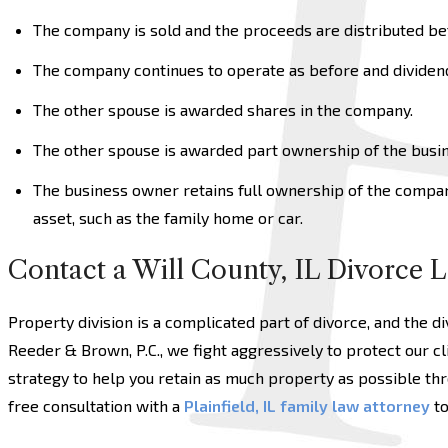
The company is sold and the proceeds are distributed be
The company continues to operate as before and dividend
The other spouse is awarded shares in the company.
The other spouse is awarded part ownership of the busin
The business owner retains full ownership of the compa
asset, such as the family home or car.
Contact a Will County, IL Divorce 
Property division is a complicated part of divorce, and the di
Reeder & Brown, P.C., we fight aggressively to protect our cl
strategy to help you retain as much property as possible thr
free consultation with a
Plainfield, IL family law attorney
to