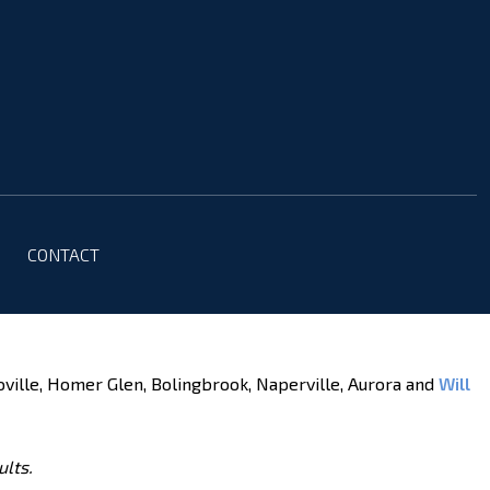
CONTACT
oville, Homer Glen, Bolingbrook, Naperville, Aurora and
Will
ults.