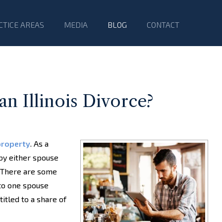
CTICE AREAS
MEDIA
BLOG
CONTACT
an Illinois Divorce?
property
. As a
 by either spouse
. There are some
 to one spouse
itled to a share of