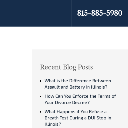
815-885-5980
Recent Blog Posts
What is the Difference Between
Assault and Battery in Illinois?
How Can You Enforce the Terms of
Your Divorce Decree?
What Happens if You Refuse a
Breath Test During a DUI Stop in
Illinois?