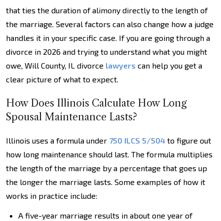
that ties the duration of alimony directly to the length of
the marriage. Several factors can also change how a judge
handles it in your specific case. If you are going through a
divorce in 2026 and trying to understand what you might
owe, Will County, IL divorce
lawyers
can help you get a
clear picture of what to expect.
How Does Illinois Calculate How Long
Spousal Maintenance Lasts?
Illinois uses a formula under
750 ILCS 5/504
to figure out
how long maintenance should last. The formula multiplies
the length of the marriage by a percentage that goes up
the longer the marriage lasts. Some examples of how it
works in practice include:
A five-year marriage results in about one year of