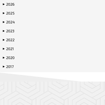
2026
▶
2025
▶
2024
▶
2023
▶
2022
▶
2021
▶
2020
▶
2017
▶