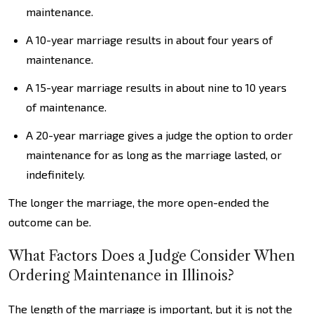
maintenance.
A 10-year marriage results in about four years of
maintenance.
A 15-year marriage results in about nine to 10 years
of maintenance.
A 20-year marriage gives a judge the option to order
maintenance for as long as the marriage lasted, or
indefinitely.
The longer the marriage, the more open-ended the
outcome can be.
What Factors Does a Judge Consider When
Ordering Maintenance in Illinois?
The length of the marriage is important, but it is not the