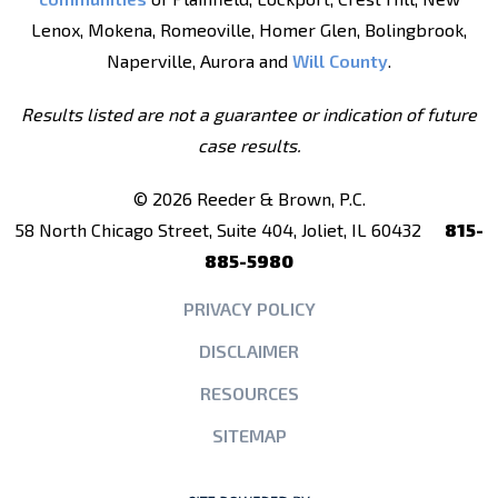
Lenox, Mokena, Romeoville, Homer Glen, Bolingbrook,
Naperville, Aurora and
Will County
.
Results listed are not a guarantee or indication of future
case results.
© 2026 Reeder & Brown, P.C.
58 North Chicago Street, Suite 404, Joliet, IL 60432
815-
885-5980
PRIVACY POLICY
DISCLAIMER
RESOURCES
SITEMAP