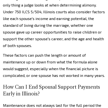
only thing a judge looks at when determining alimony.
Under 750 ILCS 5/504, Illinois courts also consider factors
like each spouse's income and earning potential, the
standard of living during the marriage, whether one
spouse gave up career opportunities to raise children or
support the other spouse's career, and the age and health
of both spouses.
These factors can push the length or amount of
maintenance up or down from what the formula alone
would suggest, especially when the financial picture is
complicated, or one spouse has not worked in many years.
How Can I End Spousal Support Payments
Early in Illinois?
Maintenance does not always last for the full period the