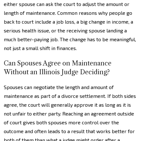
either spouse can ask the court to adjust the amount or
length of maintenance. Common reasons why people go
back to court include a job loss, a big change in income, a
serious health issue, or the receiving spouse landing a
much better-paying job. The change has to be meaningful,
not just a small shift in finances.
Can Spouses Agree on Maintenance
Without an Illinois Judge Deciding?
Spouses can negotiate the length and amount of
maintenance as part of a divorce settlement. If both sides
agree, the court will generally approve it as long as it is
not unfair to either party. Reaching an agreement outside
of court gives both spouses more control over the
outcome and often leads to a result that works better for
both of them than what a judge might order after a