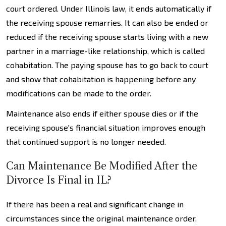
court ordered. Under Illinois law, it ends automatically if
the receiving spouse remarries. It can also be ended or
reduced if the receiving spouse starts living with a new
partner in a marriage-like relationship, which is called
cohabitation. The paying spouse has to go back to court
and show that cohabitation is happening before any
modifications can be made to the order.
Maintenance also ends if either spouse dies or if the
receiving spouse's financial situation improves enough
that continued support is no longer needed.
Can Maintenance Be Modified After the
Divorce Is Final in IL?
If there has been a real and significant change in
circumstances since the original maintenance order,