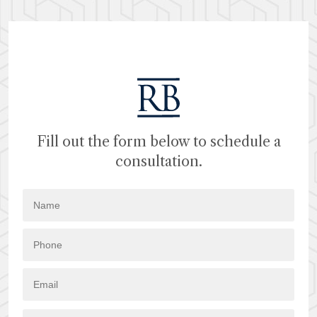
Fill out the form below to schedule a
consultation.