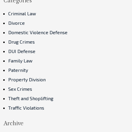
Categories
Criminal Law
Divorce
Domestic Violence Defense
Drug Crimes
DUI Defense
Family Law
Paternity
Property Division
Sex Crimes
Theft and Shoplifting
Traffic Violations
Archive