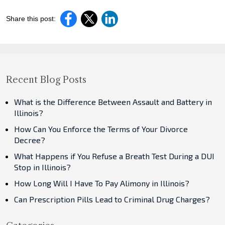
Share this post:
Recent Blog Posts
What is the Difference Between Assault and Battery in
Illinois?
How Can You Enforce the Terms of Your Divorce
Decree?
What Happens if You Refuse a Breath Test During a DUI
Stop in Illinois?
How Long Will I Have To Pay Alimony in Illinois?
Can Prescription Pills Lead to Criminal Drug Charges?