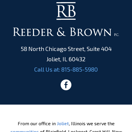
58 North Chicago Street, Suite 404
Joliet, IL 60432
Call Us at:
815-885-5980
From our office in
Joliet
, Illinois we serve the
communities
of Plainfield, Lockport, Crest Hill, New