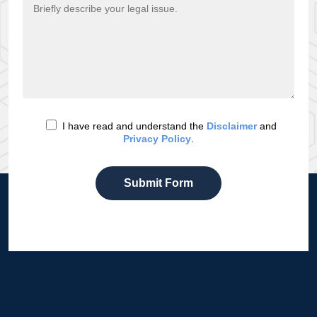
I have read and understand the
Disclaimer
and
Privacy Policy
.
Submit Form