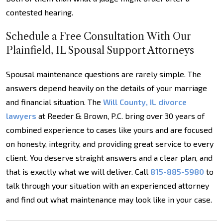
contested hearing.
Schedule a Free Consultation With Our
Plainfield, IL Spousal Support Attorneys
Spousal maintenance questions are rarely simple. The
answers depend heavily on the details of your marriage
and financial situation. The
Will County, IL divorce
lawyers
at Reeder & Brown, P.C. bring over 30 years of
combined experience to cases like yours and are focused
on honesty, integrity, and providing great service to every
client. You deserve straight answers and a clear plan, and
that is exactly what we will deliver. Call
815-885-5980
to
talk through your situation with an experienced attorney
and find out what maintenance may look like in your case.