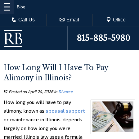
Blog
Call Us
Email
Office
815-885-5980
How Long Will I Have To Pay
Alimony in Illinois?
Posted on April 24, 2026
in
Divorce
How long you will have to pay
alimony, known as
spousal support
or maintenance in Illinois, depends
largely on how long you were
married. Illinois law uses a formula