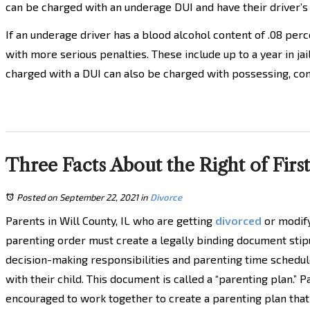
can be charged with an underage DUI and have their driver’s
If an underage driver has a blood alcohol content of .08 per
with more serious penalties. These include up to a year in ja
charged with a DUI can also be charged with possessing, con
Three Facts About the Right of Firs
Posted on September 22, 2021
in
Divorce
Parents in Will County, IL who are getting
divorced
or modify
parenting order must create a legally binding document stip
decision-making responsibilities and parenting time schedul
with their child. This document is called a “parenting plan.” 
encouraged to work together to create a parenting plan tha