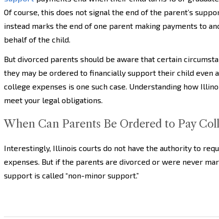
Of course, this does not signal the end of the parent’s suppor
instead marks the end of one parent making payments to an
behalf of the child.
But divorced parents should be aware that certain circumst
they may be ordered to financially support their child even af
college expenses is one such case. Understanding how Illinoi
meet your legal obligations.
When Can Parents Be Ordered to Pay Colle
Interestingly, Illinois courts do not have the authority to req
expenses. But if the parents are divorced or were never marri
support is called “non-minor support.”