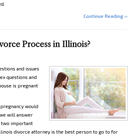
ed.
Continue Reading ››
rce Process in Illinois?
uestions and issues
ex questions and
spouse is pregnant
a pregnancy would
 we will answer
 two important
linois divorce attorney is the best person to go to for