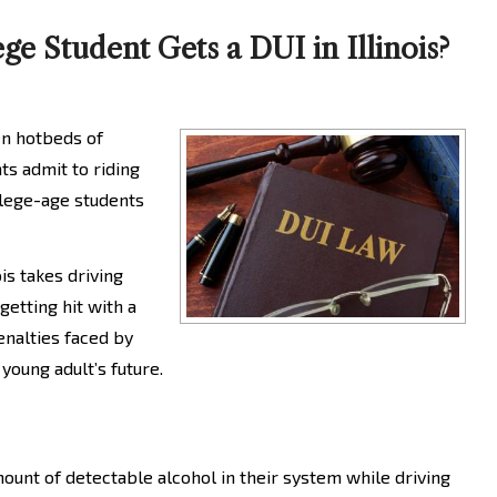
e Student Gets a DUI in Illinois?
ten hotbeds of
ts admit to riding
llege-age students
is takes driving
getting hit with a
enalties faced by
young adult’s future.
mount of detectable alcohol in their system while driving