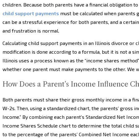
children. Because both parents have a financial obligation to
child support payments
must be calculated when parents 
can be a stressful experience for both parents, and a certai
and frustration is normal.
Calculating child support payments in an Illinois divorce or 
modification is done according to a formula, but it is not a s
Illinois uses a process known as the “income shares method” 
whether one parent must make payments to the other. We wil
How Does a Parent’s Income Influence Ch
Both parents must share their gross monthly income in a fina
W-2s. Then, using a standardized chart, the parents’ gross i
Income.” By combining each parent’s Standardized Net Incom
Income Shares Schedule chart to determine the total child 
to the percentage of the parents’ Combined Net Income eac