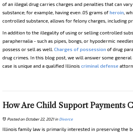
of an illegal drug carries charges and penalties that can vary
substance; for example, having even .05 grams of
heroin
, wh
controlled substance, allows for felony charges, including pr
In addition to the illegality of using or selling controlled su
paraphernalia - such as pipes, bongs, or hypodermic needles -
possess or sell as well.
Charges of possession
of drug para
drug crimes. In this blog post, we will answer some general
case is unique and a qualified Illinois
criminal defense
attorn
How Are Child Support Payments Cal
Posted on October 22, 2021
in
Divorce
Illinois family law is primarily interested in preserving the b