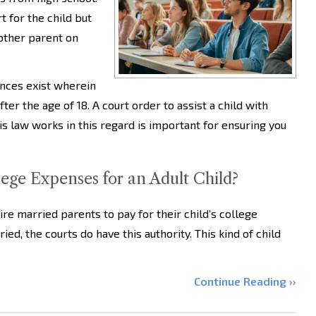
t for the child but
other parent on
ances exist wherein
ter the age of 18. A court order to assist a child with
s law works in this regard is important for ensuring you
ge Expenses for an Adult Child?
uire married parents to pay for their child’s college
ed, the courts do have this authority. This kind of child
Continue Reading ››