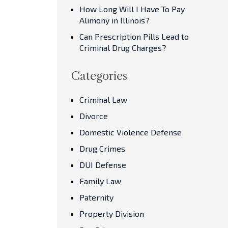
How Long Will I Have To Pay
Alimony in Illinois?
Can Prescription Pills Lead to
Criminal Drug Charges?
Categories
Criminal Law
Divorce
Domestic Violence Defense
Drug Crimes
DUI Defense
Family Law
Paternity
Property Division