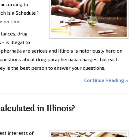
 according to
ich is a Schedule 1
ison time.
bstances, drug
 is illegal to
phernalia are serious and Illinois is notoriously hard on
 questions about drug paraphernalia charges, but each
ey is the best person to answer your questions.
Continue Reading ››
culated in Illinois?
est interests of