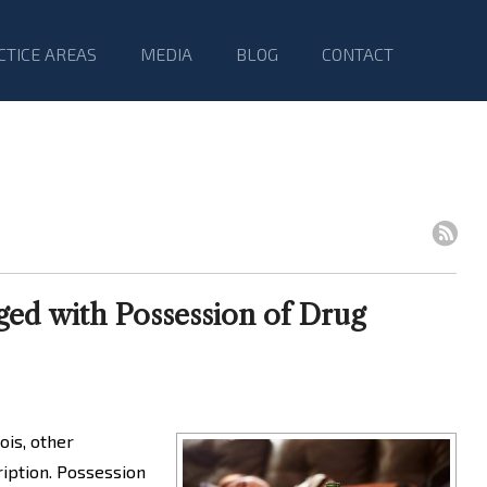
CTICE AREAS
MEDIA
BLOG
CONTACT
ed with Possession of Drug
ois, other
ription. Possession