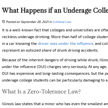
What Happens if an Underage Colleg
Posted on September 28, 2021
in
Criminal Law
It is a well-known fact that colleges and universities are of
reckless underage drinking. More than half of college studen
in a car knowing the
driver was under the influence
, and co
represent an outsized share of drunk driving accidents.
Because of the inherent dangers of driving while drunk, Illino
under the influence (DUI) charges very seriously. At any age, 
DUI has expensive and long-lasting consequences, but the p
underage college students can be particularly damaging to a 
What Is a Zero-Tolerance Law?
Illinois law states that a minor who has even the smallest a