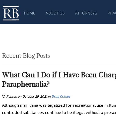
HOME
ABOUT US
ATTORNEYS
PRA
Recent Blog Posts
What Can I Do if I Have Been Charg
Paraphernalia?
Posted on October 29, 2021
in
Drug Crimes
Although marijuana was legalized for recreational use in Illin
controlled substances continue to be illegal without a presc