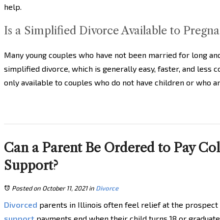
help.
Is a Simplified Divorce Available to Pregn
Many young couples who have not been married for long and 
simplified divorce, which is generally easy, faster, and less 
only available to couples who do not have children or who a
Can a Parent Be Ordered to Pay Coll
Support?
Posted on October 11, 2021
in
Divorce
Divorced
parents in Illinois often feel relief at the prospec
support
payments end when their child turns 18 or graduate