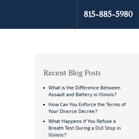
815-885-5980
Recent Blog Posts
What is the Difference Between
Assault and Battery in Illinois?
How Can You Enforce the Terms of
Your Divorce Decree?
What Happens if You Refuse a
Breath Test During a DUI Stop in
Illinois?