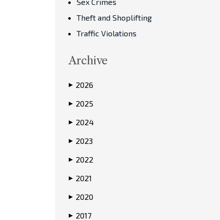
Sex Crimes
Theft and Shoplifting
Traffic Violations
Archive
2026
▶
2025
▶
2024
▶
2023
▶
2022
▶
2021
▶
2020
▶
2017
▶