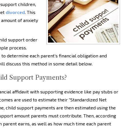
 support children,
get
divorced
. This
n amount of anxiety
child support order
imple process.
to determine each parent’s financial obligation and
l discuss this method in some detail below.
ild Support Payments?
ncial affidavit with supporting evidence like pay stubs or
ncomes are used to estimate their “Standardized Net
e, child support payments are then estimated using the
support amount parents must contribute. Then, according
h parent earns, as well as how much time each parent