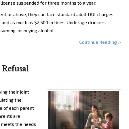
 license suspended for three months to a year.
cent or above, they can face standard adult DUI charges
il and as much as $2,500 in fines. Underage drinkers
suming, or buying alcohol.
Continue Reading ››
t Refusal
ing their joint
ulating the
e of each parent
Parents are
t meets the needs