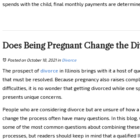
spends with the child, final monthly payments are determin
Does Being Pregnant Change the Divo
Posted on October 18, 2021
in
Divorce
The prospect of
divorce
in Illinois brings with it a host of q
that must be resolved. Because pregnancy also raises compl
difficulties, it is no wonder that getting divorced while one 
presents unique concerns.
People who are considering divorce but are unsure of how 
change the process often have many questions. In this blog,
some of the most common questions about combining these
processes, but readers should keep in mind that a qualified Il