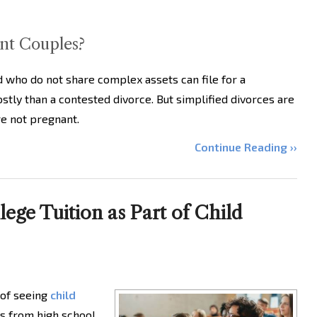
ant Couples?
who do not share complex assets can file for a
costly than a contested divorce. But simplified divorces are
re not pregnant.
Continue Reading ››
ege Tuition as Part of Child
t of seeing
child
s from high school.